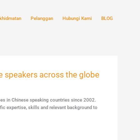
khidmatan
Pelanggan
Hubungi Kami
BLOG
ge speakers across the globe
ales in Chinese speaking countries since 2002.
ic expertise, skills and relevant background to