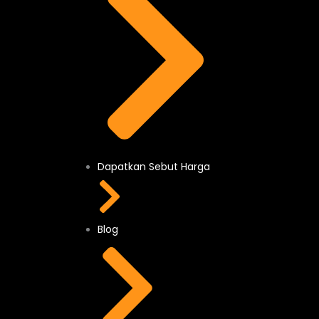
Dapatkan Sebut Harga
Blog