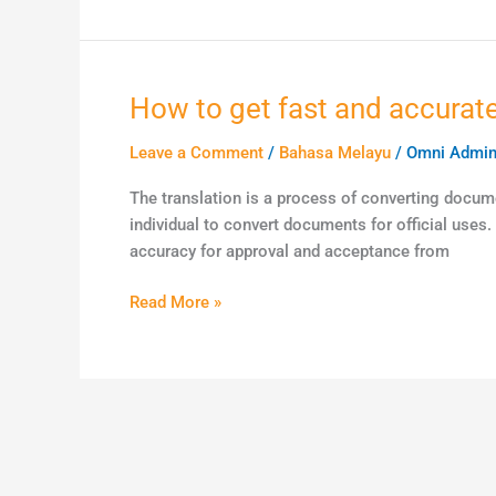
Chinese
language
speakers
across
How to get fast and accurate
How
the
to
globe
Leave a Comment
/
Bahasa Melayu
/
Omni Admi
get
fast
The translation is a process of converting docume
and
individual to convert documents for official uses
accurate
accuracy for approval and acceptance from
document
translation
Read More »
services
in
Malaysia?