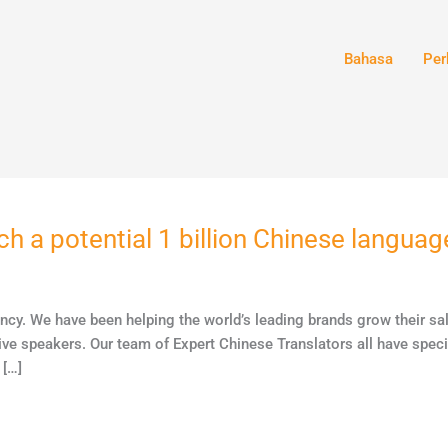
Bahasa
Per
ch a potential 1 billion Chinese langua
ency. We have been helping the world’s leading brands grow their s
ive speakers. Our team of Expert Chinese Translators all have specif
 […]