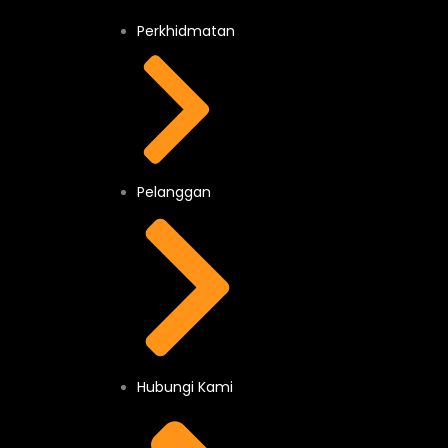
Perkhidmatan
Pelanggan
Hubungi Kami