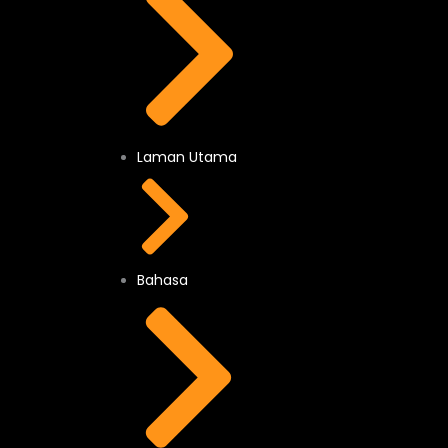
Laman Utama
Bahasa