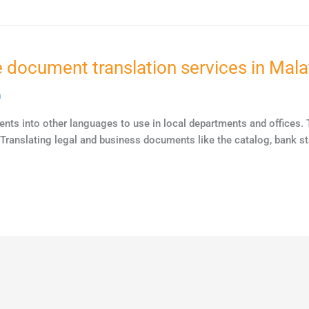
 document translation services in Mala
n
nts into other languages to use in local departments and offices. T
. Translating legal and business documents like the catalog, bank 