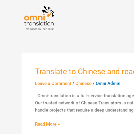
Skip
to
content
Translate to Chinese and rea
Translate
to
Leave a Comment
/
Chinese
/
Omni Admin
Chinese
and
Omni-translation is a full-service translation ag
reach
Our trusted network of Chinese Translators is nat
a
handle projects that require a deep understanding
potential
1
Read More »
billion