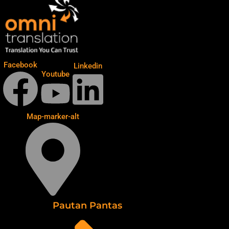
Facebook
Linkedin
Youtube
Map-marker-alt
Pautan Pantas