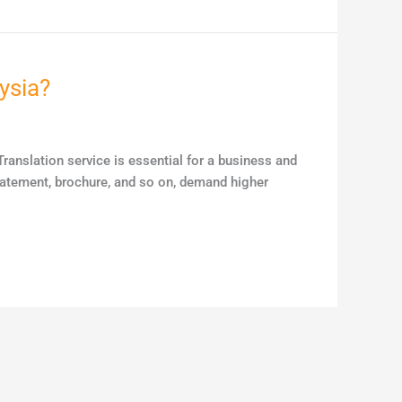
ysia?
ranslation service is essential for a business and
statement, brochure, and so on, demand higher