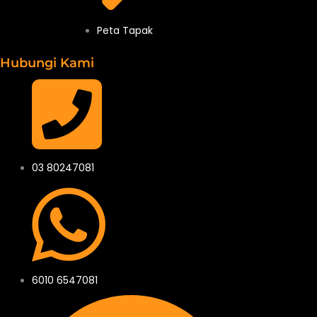
Peta Tapak
Hubungi Kami
03 80247081
6010 6547081