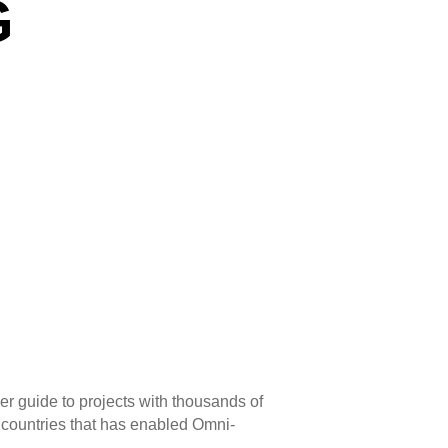
G
ser guide to projects with thousands of
8 countries that has enabled Omni-