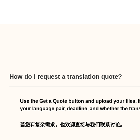
How do I request a translation quote?
Use the Get a Quote button and upload your files. 
your language pair, deadline, and whether the transla
若您有复杂需求，也欢迎直接与我们联系讨论。