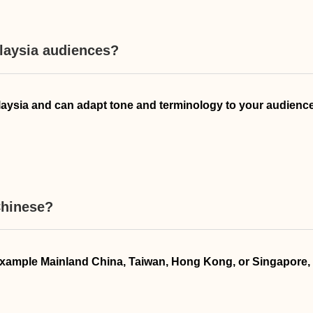
alaysia audiences?
alaysia and can adapt tone and terminology to your audience
Chinese?
for example Mainland China, Taiwan, Hong Kong, or Singapore