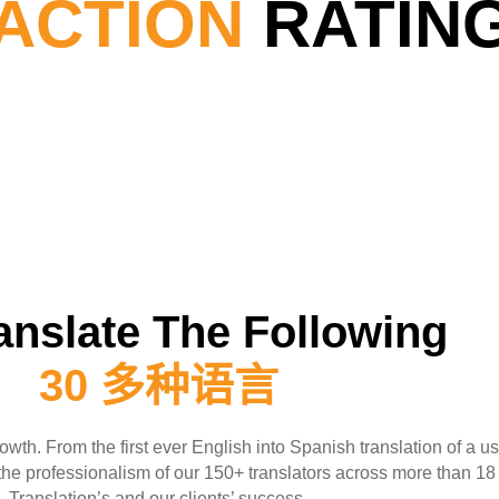
FACTION
RATIN
anslate The Following
30 多种语言
owth. From the first ever English into Spanish translation of a u
s the professionalism of our 150+ translators across more than 1
Translation’s and our clients’ success.