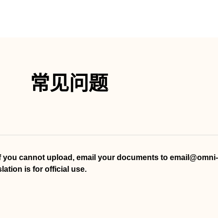
常见问题
If you cannot upload, email your documents to email@omni-t
tion is for official use.