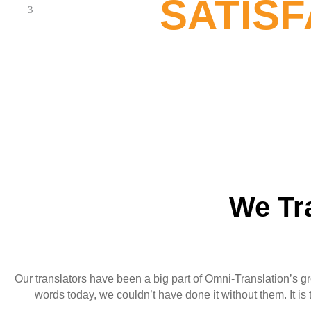
SATIS
We Tr
Our translators have been a big part of Omni-Translation’s gr
words today, we couldn’t have done it without them. It i