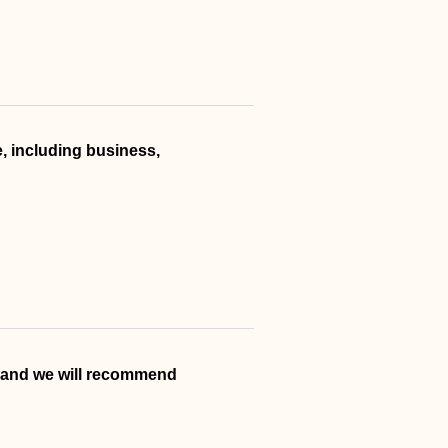
, including business,
, and we will recommend