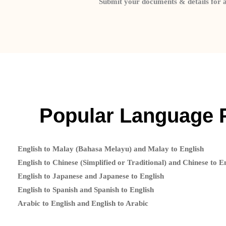
Submit your documents & details for 
Popular Language 
English to Malay (Bahasa Melayu) and Malay to English
English to Chinese (Simplified or Traditional) and Chinese to E
English to Japanese and Japanese to English
English to Spanish and Spanish to English
Arabic to English and English to Arabic