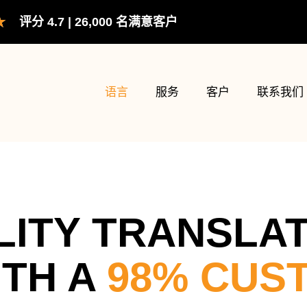
评
★
评分 4.7 | 26,000 名满意客户
分
为
5（共
5）
语言
服务
客户
联系我们
LITY TRANSLA
ITH A
98% CUS