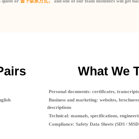
a quote or
留下联系方式，
and one of our team members will get bac
Pairs
What We T
Personal documents:
certificates, transcripts
nglish
Business and marketing:
websites, brochures
descriptions
Technical:
manuals, specifications, engineer
Compliance:
Safety Data Sheets (SDS / MSDS