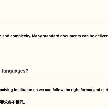
 and complexity. Many standard documents can be delivered
le languages?
receiving institution so we can follow the right format and cer
要求各不相同。