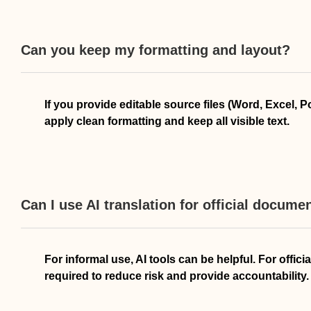
Can you keep my formatting and layout?
If you provide editable source files (Word, Excel, 
apply clean formatting and keep all visible text.
Can I use AI translation for official docume
For informal use, AI tools can be helpful. For offi
required to reduce risk and provide accountability.