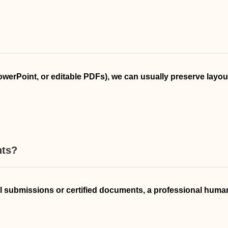
PowerPoint, or editable PDFs), we can usually preserve layo
nts?
cial submissions or certified documents, a professional human