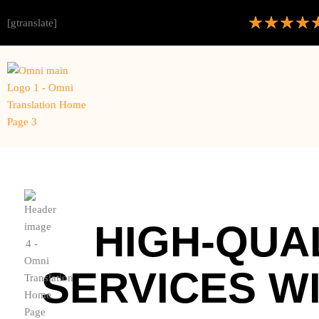
★
★
★
★
[gtranslate]
HIGH-QUA
SERVICES W