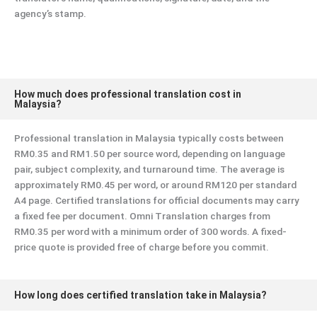
agency’s stamp.
How much does professional translation cost in
Malaysia?
Professional translation in Malaysia typically costs between
RM0.35 and RM1.50 per source word, depending on language
pair, subject complexity, and turnaround time. The average is
approximately RM0.45 per word, or around RM120 per standard
A4 page. Certified translations for official documents may carry
a fixed fee per document. Omni Translation charges from
RM0.35 per word with a minimum order of 300 words. A fixed-
price quote is provided free of charge before you commit.
How long does certified translation take in Malaysia?