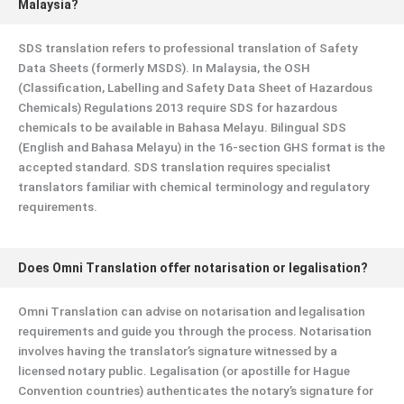
Malaysia?
SDS translation refers to professional translation of Safety
Data Sheets (formerly MSDS). In Malaysia, the OSH
(Classification, Labelling and Safety Data Sheet of Hazardous
Chemicals) Regulations 2013 require SDS for hazardous
chemicals to be available in Bahasa Melayu. Bilingual SDS
(English and Bahasa Melayu) in the 16-section GHS format is the
accepted standard. SDS translation requires specialist
translators familiar with chemical terminology and regulatory
requirements.
Does Omni Translation offer notarisation or legalisation?
Omni Translation can advise on notarisation and legalisation
requirements and guide you through the process. Notarisation
involves having the translator’s signature witnessed by a
licensed notary public. Legalisation (or apostille for Hague
Convention countries) authenticates the notary’s signature for