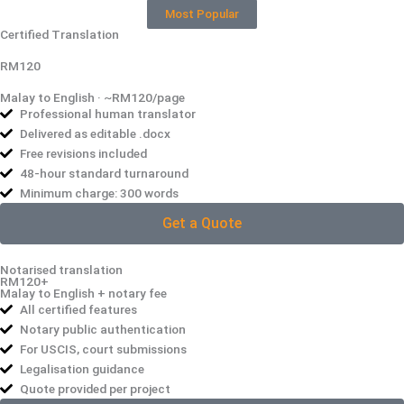
Most Popular
Certified Translation
RM120
Malay to English · ~RM120/page
Professional human translator
Delivered as editable .docx
Free revisions included
48-hour standard turnaround
Minimum charge: 300 words
Get a Quote
Notarised translation
RM120+
Malay to English + notary fee
All certified features
Notary public authentication
For USCIS, court submissions
Legalisation guidance
Quote provided per project