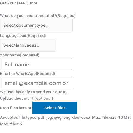
Get Your Free Quote
What do you need translated?
(Required)
Language pair
(Required)
Your name
(Required)
Email or WhatsApp
(Required)
We use this only to send your quote.
Upload document (optional)
Drop files here or
Select files
Accepted file types: pdf, jpg, jpeg, png, doc, docx, Max. file size: 10 MB,
Max. files: 5.