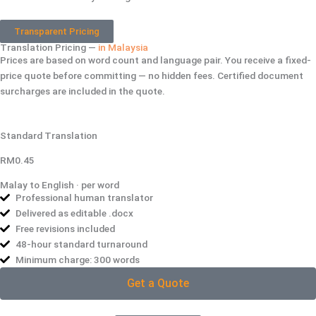
Transparent Pricing
Translation Pricing —
in Malaysia
Prices are based on word count and language pair. You receive a fixed-
price quote before committing — no hidden fees. Certified document
surcharges are included in the quote.
Standard Translation
RM0.45
Malay to English · per word
Professional human translator
Delivered as editable .docx
Free revisions included
48-hour standard turnaround
Minimum charge: 300 words
Get a Quote