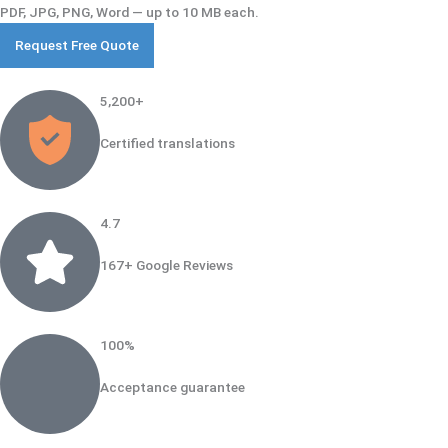
PDF, JPG, PNG, Word — up to 10 MB each.
5,200+​
Certified translations
4.7
167+ Google Reviews
100%
Acceptance guarantee