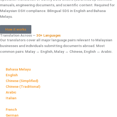
manuals, engineering documents, and scientific content. Required for
Malaysian OSH compliance. Bilingual SDS in English and Bahasa
Melayu.
How it works
Translation Across —
30+ Languages
Our translators cover all major language pairs relevant to Malaysian
businesses and individuals submitting documents abroad. Most
common pairs: Malay ↔ English, Malay ↔ Chinese, English ↔ Arabic.
Bahasa Melayu
English
Chinese (Simplified)
Chinese (Traditional)
Arabic
Italian
French
German