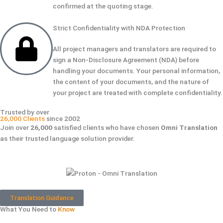
confirmed at the quoting stage.
Strict Confidentiality with NDA Protection
All project managers and translators are required to
sign a Non-Disclosure Agreement (NDA) before
handling your documents. Your personal information,
the content of your documents, and the nature of
your project are treated with complete confidentiality.
Trusted by over
26,000 Clients
since 2002
Join over
26,000
satisfied clients who have chosen
Omni Translation
as their trusted language solution provider.
Translation Guidance
What You Need to
Know