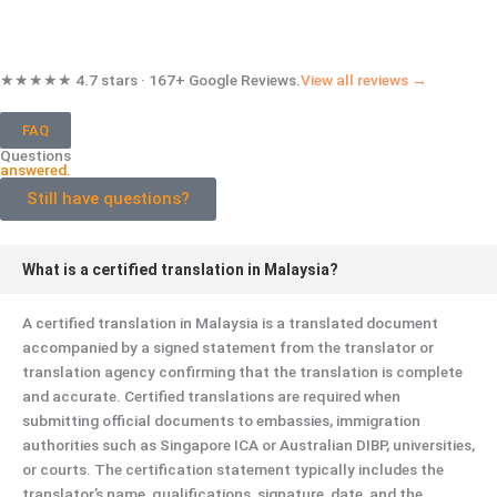
★★★★★ 4.7 stars · 167+ Google Reviews.
View all reviews →
FAQ
Questions
answered.
Still have questions?
What is a certified translation in Malaysia?
A certified translation in Malaysia is a translated document
accompanied by a signed statement from the translator or
translation agency confirming that the translation is complete
and accurate. Certified translations are required when
submitting official documents to embassies, immigration
authorities such as Singapore ICA or Australian DIBP, universities,
or courts. The certification statement typically includes the
translator’s name, qualifications, signature, date, and the