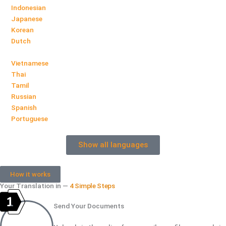
Indonesian
Japanese
Korean
Dutch
Vietnamese
Thai
Tamil
Russian
Spanish
Portuguese
Show all languages
How it works
Your Translation in —
4 Simple Steps
Send Your Documents