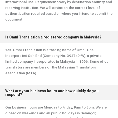
international use. Requirements vary by destination country and
receiving institution. We will advise on the correct level of
authentication required based on where you intend to submit the
document.
Is Omni Translation a registered company in Malaysia?
Yes. Omni Translation is a trading name of Omni-One
Incorporated Sdn Bhd (Company No. 394749-W), a private
limited company incorporated in Malaysia in 1996. Some of our
translators are members of the Malaysian Translators
Association (MTA).
What are your business hours and how quickly do you
respond?
Our business hours are Monday to Friday, 9am to 5pm. We are
closed on weekends and all public holidays in Selangor,