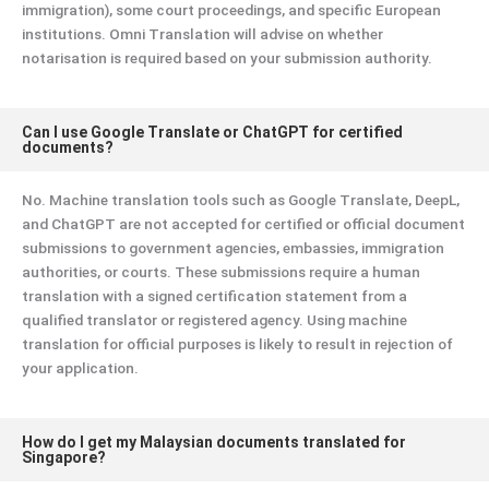
immigration), some court proceedings, and specific European
institutions. Omni Translation will advise on whether
notarisation is required based on your submission authority.
Can I use Google Translate or ChatGPT for certified
documents?
No. Machine translation tools such as Google Translate, DeepL,
and ChatGPT are not accepted for certified or official document
submissions to government agencies, embassies, immigration
authorities, or courts. These submissions require a human
translation with a signed certification statement from a
qualified translator or registered agency. Using machine
translation for official purposes is likely to result in rejection of
your application.
How do I get my Malaysian documents translated for
Singapore?