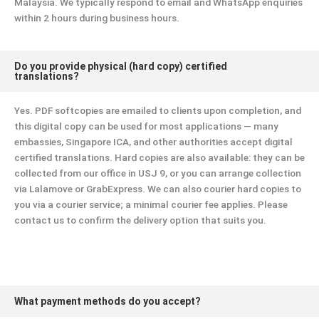
Malaysia. We typically respond to email and WhatsApp enquiries
within 2 hours during business hours.
Do you provide physical (hard copy) certified
translations?
Yes. PDF softcopies are emailed to clients upon completion, and
this digital copy can be used for most applications — many
embassies, Singapore ICA, and other authorities accept digital
certified translations. Hard copies are also available: they can be
collected from our office in USJ 9, or you can arrange collection
via Lalamove or GrabExpress. We can also courier hard copies to
you via a courier service; a minimal courier fee applies. Please
contact us to confirm the delivery option that suits you.
What payment methods do you accept?