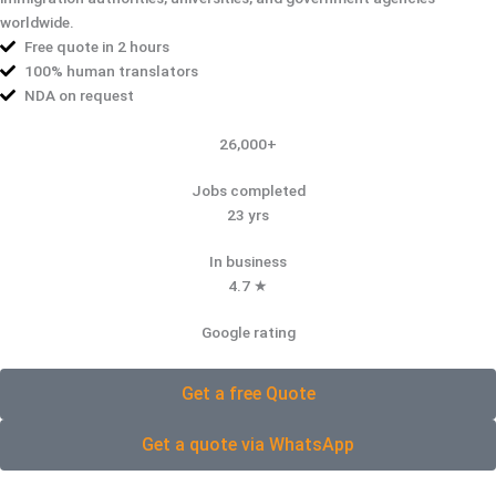
worldwide.
Free quote in 2 hours
100% human translators
NDA on request
26,000+
Jobs completed
23 yrs
In business
4.7 ★
Google rating
Get a free Quote
Get a quote via WhatsApp