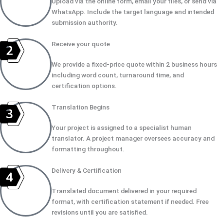
Upload via the online form, email your files, or send via
WhatsApp. Include the target language and intended
submission authority.
Receive your quote
We provide a fixed-price quote within 2 business hours
including word count, turnaround time, and
certification options.
Translation Begins
Your project is assigned to a specialist human
translator. A project manager oversees accuracy and
formatting throughout.
Delivery & Certification
Translated document delivered in your required
format, with certification statement if needed. Free
revisions until you are satisfied.