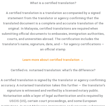
What is a certified translation?
A certified translation is a translation accompanied by a signed
statement from the translator or agency confirming that the
translated document is a complete and accurate translation of the
original. In Malaysia, certified translations are required when
submitting official documents to embassies, immigration authorities,
courts, and universities abroad. The certification includes the
translator's name, signature, date, and — for agency certifications —
an official stamp.
Learn more about certified translation →
Certified vs. notarised translation: what's the difference?
A certified translation is signed by the translator or agency confirming
accuracy. A notarised translation takes this further — the translator's
signature is witnessed and verified by a licensed notary public.
Notarisation adds a layer of legal authentication and is required by
USCIS (US), certain court proceedings, and some European
institutions. In most Malaysian immigration and university submission