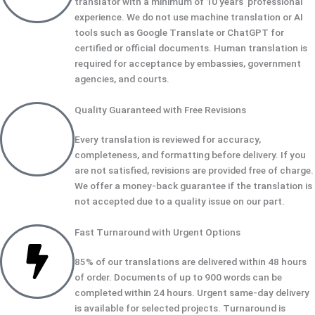
translator with a minimum of 10 years' professional
experience. We do not use machine translation or AI
tools such as Google Translate or ChatGPT for
certified or official documents. Human translation is
required for acceptance by embassies, government
agencies, and courts.
Quality Guaranteed with Free Revisions
Every translation is reviewed for accuracy,
completeness, and formatting before delivery. If you
are not satisfied, revisions are provided free of charge.
We offer a money-back guarantee if the translation is
not accepted due to a quality issue on our part.
Fast Turnaround with Urgent Options
85% of our translations are delivered within 48 hours
of order. Documents of up to 900 words can be
completed within 24 hours. Urgent same-day delivery
is available for selected projects. Turnaround is