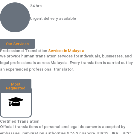
24 hrs
Urgent delivery available
Our Services
Professional Translation
Services in Malaysia
We provide human translation services for individuals, businesses, and
legal professionals across Malaysia. Every translation is carried out by
an experienced professional translator.
Most
Requested
Certified Translation
Official translations of personal and legal documents accepted by
embassies, immigration authorities (ICA Singapore, USCIS, UKVI, IRCC,