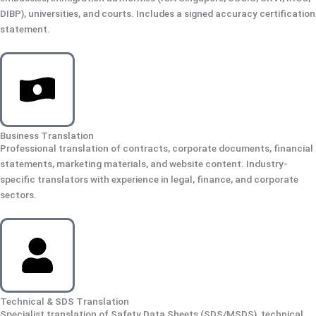
DIBP), universities, and courts. Includes a signed accuracy certification
statement.
Business Translation
Professional translation of contracts, corporate documents, financial
statements, marketing materials, and website content. Industry-
specific translators with experience in legal, finance, and corporate
sectors.
Technical & SDS Translation
Specialist translation of Safety Data Sheets (SDS/MSDS), technical