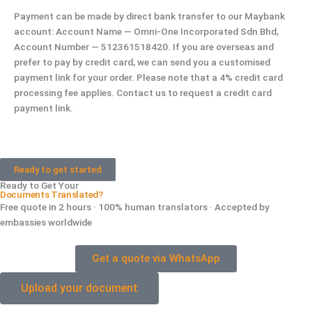
Payment can be made by direct bank transfer to our Maybank
account: Account Name — Omni-One Incorporated Sdn Bhd,
Account Number — 512361518420. If you are overseas and
prefer to pay by credit card, we can send you a customised
payment link for your order. Please note that a 4% credit card
processing fee applies. Contact us to request a credit card
payment link.
Ready to get started
Ready to Get Your
Documents Translated?
Free quote in 2 hours · 100% human translators · Accepted by
embassies worldwide
Get a quote via WhatsApp
Upload your document