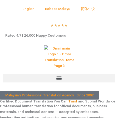
English
Bahasa Melayu
简体中文
Rated
★
★
★
★
★
5
Rated 4.7 | 26,000 Happy Customers
out
of
5
Malaysia's Professional Translation Agency · Since 2002
Certified Document Translation You Can
Trust
and Submit Worldwide
Professional human translation for official documents, business
materials, and technical content — accepted by embassies,
immigration authorities, universities, and government agencies