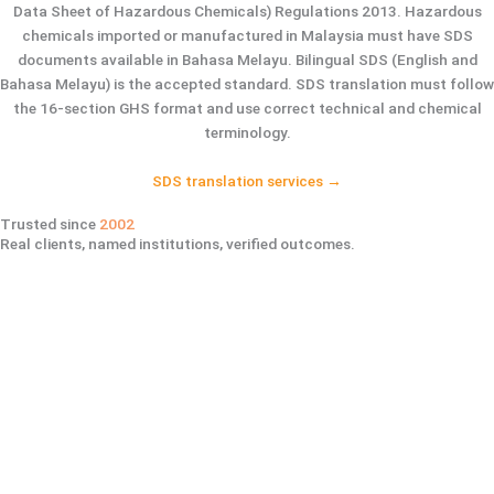
Data Sheet of Hazardous Chemicals) Regulations 2013. Hazardous
chemicals imported or manufactured in Malaysia must have SDS
documents available in Bahasa Melayu. Bilingual SDS (English and
Bahasa Melayu) is the accepted standard. SDS translation must follow
the 16-section GHS format and use correct technical and chemical
terminology.
SDS translation services →
Trusted since
2002
Real clients, named institutions, verified outcomes.