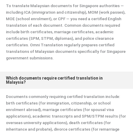
To translate Malaysian documents for Singapore authorities —
including ICA (immigration and citizenship), MOM (work passes),
MOE (school enrolment), or CPF — you need a certified English
translation of each document. Common documents required
include birth certificates, marriage certificates, academic
certificates (SPM, STPM, diplomas), and police clearance
certificates. Omni Translation regularly prepares certified
translations of Malaysian documents specifically for Singapore
government submissions.
Which documents require certified translation in
Malaysia?
Documents commonly requiring certified translation include:
birth certificates (for immigration, citizenship, or school
enrolment abroad), marriage certificates (for spousal visa
applications), academic transcripts and SPM/STPM results (for
overseas university applications), death certificates (for
inheritance and probate), divorce certificates (for remarriage