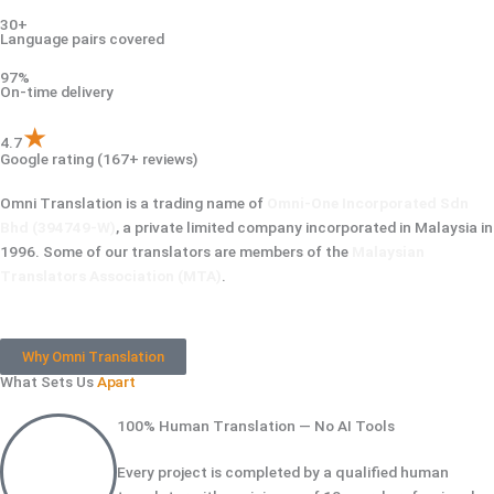
30+
Language pairs covered
97%
On-time delivery
★
4.7
Google rating (167+ reviews)
Omni Translation is a trading name of
Omni-One Incorporated Sdn
Bhd (394749-W)
, a private limited company incorporated in Malaysia in
1996. Some of our translators are members of the
Malaysian
Translators Association (MTA)
.
Why Omni Translation
What Sets Us
Apart
100% Human Translation — No AI Tools
Every project is completed by a qualified human