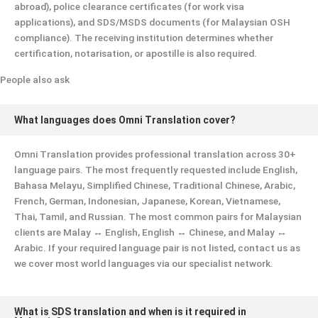
abroad), police clearance certificates (for work visa
applications), and SDS/MSDS documents (for Malaysian OSH
compliance). The receiving institution determines whether
certification, notarisation, or apostille is also required.
People also ask
What languages does Omni Translation cover?
Omni Translation provides professional translation across 30+
language pairs. The most frequently requested include English,
Bahasa Melayu, Simplified Chinese, Traditional Chinese, Arabic,
French, German, Indonesian, Japanese, Korean, Vietnamese,
Thai, Tamil, and Russian. The most common pairs for Malaysian
clients are Malay ↔ English, English ↔ Chinese, and Malay ↔
Arabic. If your required language pair is not listed, contact us as
we cover most world languages via our specialist network.
What is SDS translation and when is it required in