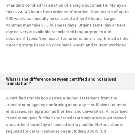
Standard certified translation of a single document in Malaysia
takes 24–48 hours from order confirmation. Documents of up to
900 words can usually be delivered within 24 hours. Larger
volumes may take 3–5 business days. Urgent same-day or next-
day delivery is available for selected language pairs and
document types. Your exact turnaround time is confirmed at the
quoting stage based on document length and current workload.
What is the difference between certified and notarised
translation?
A certified translation carries a signed statement from the
translator or agency confirming accuracy — sufficient for most
embassies, immigration authorities, and universities. A notarised
translation goes further: the translator’s signature is witnessed
and authenticated by a licensed notary public. Notarisation is
required for certain submissions including USCIS (US