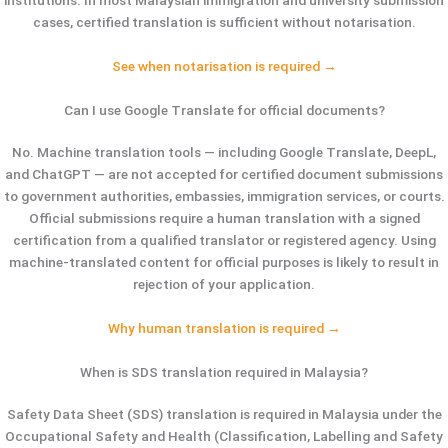
cases, certified translation is sufficient without notarisation.
See when notarisation is required →
Can I use Google Translate for official documents?
No. Machine translation tools — including Google Translate, DeepL,
and ChatGPT — are not accepted for certified document submissions
to government authorities, embassies, immigration services, or courts.
Official submissions require a human translation with a signed
certification from a qualified translator or registered agency. Using
machine-translated content for official purposes is likely to result in
rejection of your application.
Why human translation is required →
When is SDS translation required in Malaysia?
Safety Data Sheet (SDS) translation is required in Malaysia under the
Occupational Safety and Health (Classification, Labelling and Safety