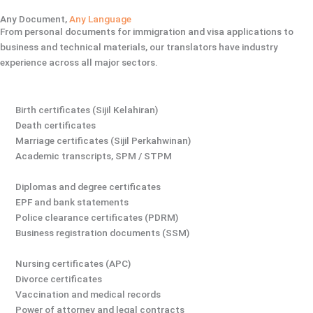
Any Document,
Any Language
From personal documents for immigration and visa applications to
business and technical materials, our translators have industry
experience across all major sectors.
Birth certificates (Sijil Kelahiran)
Death certificates
Marriage certificates (Sijil Perkahwinan)
Academic transcripts, SPM / STPM
Diplomas and degree certificates
EPF and bank statements
Police clearance certificates (PDRM)
Business registration documents (SSM)
Nursing certificates (APC)
Divorce certificates
Vaccination and medical records
Power of attorney and legal contracts​