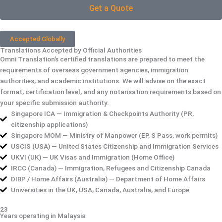
Get a Quote
Accepted Globally
Translations Accepted by Official Authorities
Omni Translation’s certified translations are prepared to meet the
requirements of overseas government agencies, immigration
authorities, and academic institutions. We will advise on the exact
format, certification level, and any notarisation requirements based on
your specific submission authority.
Singapore ICA — Immigration & Checkpoints Authority (PR,
citizenship applications)
Singapore MOM — Ministry of Manpower (EP, S Pass, work permits)
USCIS (USA) — United States Citizenship and Immigration Services
UKVI (UK) — UK Visas and Immigration (Home Office)
IRCC (Canada) — Immigration, Refugees and Citizenship Canada
DIBP / Home Affairs (Australia) — Department of Home Affairs
Universities in the UK, USA, Canada, Australia, and Europe
23
Years operating in Malaysia