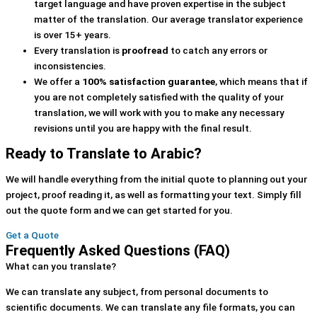
target language and have proven expertise in the subject
matter of the translation. Our average translator experience
is over 15+ years.
Every translation is
proofread
to catch any errors or
inconsistencies.
We offer a
100% satisfaction guarantee
, which means that if
you are not completely satisfied with the quality of your
translation, we will work with you to make any necessary
revisions until you are happy with the final result.
Ready to Translate to Arabic?
We will handle everything from the initial quote to planning out your
project, proof reading it, as well as formatting your text. Simply fill
out the quote form and we can get started for you.
Get a Quote
Frequently Asked Questions (FAQ)
What can you translate?
We can translate any subject, from personal documents to
scientific documents. We can translate any file formats, you can