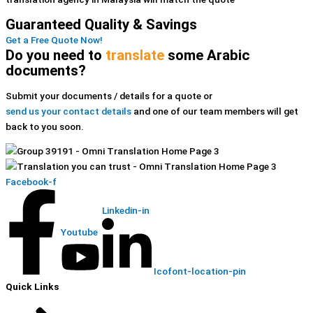
Guaranteed Quality & Savings
Get a Free Quote Now!
Do you need to
translate
some Arabic
documents?
Submit your documents / details for a quote or
send us your contact details
and one of our team members will get
back to you soon.
Facebook-f
Linkedin-in
Youtube
Icofont-location-pin
Quick Links