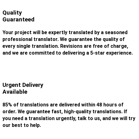
Quality
Guaranteed
Your project will be expertly translated by a seasoned
professional translator. We guarantee the quality of
every single translation. Revisions are free of charge,
and we are committed to delivering a 5-star experience.
Urgent Delivery
Available
85% of translations are delivered within 48 hours of
order. We guarantee fast, high-quality translations. If
you need a translation urgently, talk to us, and we will try
our best to help.