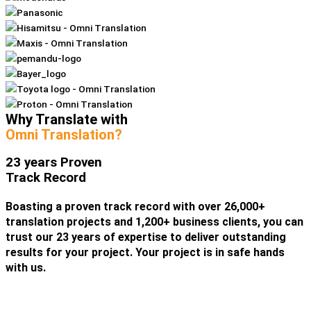
Why Translate with
Omni Translation?
23 years Proven
Track Record
Boasting a proven track record with over 26,000+
translation projects and 1,200+ business clients, you can
trust our 23 years of expertise to deliver outstanding
results for your project. Your project is in safe hands
with us.