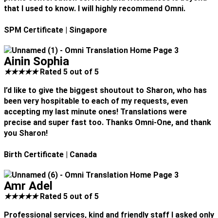
that I used to know. I will highly recommend Omni.
SPM Certificate
| Singapore
Ainin Sophia
★
★
★
★
★
Rated 5 out of 5
I’d like to give the biggest shoutout to Sharon, who has
been very hospitable to each of my requests, even
accepting my last minute ones! Translations were
precise and super fast too. Thanks Omni-One, and thank
you Sharon!
Birth Certificate
| Canada
Amr Adel
★
★
★
★
★
Rated 5 out of 5
Professional services, kind and friendly staff I asked only