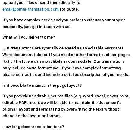
upload your files or send them directly to
email@omni-translation.com
for quote.
If you have complex needs and you prefer to discuss your project
personally, just get in touch with us.
What will you deliver to me?
Our translations are typically delivered as an editable Microsoft
Word document (.docx). If you need another format such as .pages,
.txt, .rtf, etc. we can most likely accommodate. Our translations
only include basic formatting. If you have complex formatting,
please contact us and include a detailed description of your needs.
Is it possible to maintain the page layout?
If you provide us editable source files (e.g. Word, Excel, PowerPoint,
editable PDFs, etc.), we will be able to maintain the document’s
original layout and formatting by overwriting the text without
changing the layout or format.
How long does translation take?