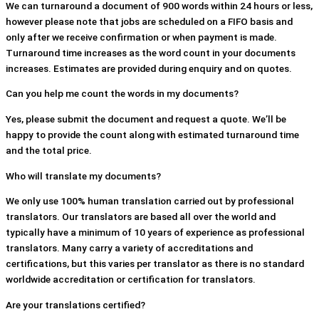
We can turnaround a document of 900 words within 24 hours or less,
however please note that jobs are scheduled on a FIFO basis and
only after we receive confirmation or when payment is made.
Turnaround time increases as the word count in your documents
increases. Estimates are provided during enquiry and on quotes.
Can you help me count the words in my documents?
Yes, please submit the document and request a quote. We’ll be
happy to provide the count along with estimated turnaround time
and the total price.
Who will translate my documents?
We only use 100% human translation carried out by professional
translators. Our translators are based all over the world and
typically have a minimum of 10 years of experience as professional
translators. Many carry a variety of accreditations and
certifications, but this varies per translator as there is no standard
worldwide accreditation or certification for translators.
Are your translations certified?