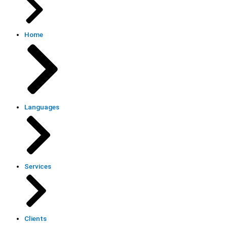
Home
Languages
Services
Clients