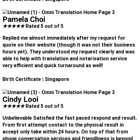
Pamela Choi
★
★
★
★
★
Rated 5 out of 5
Replied me almost immediately after my request for
quote on their website (though it was not their business
hours yet). They understood my request clearly and was
able to help with translation and notarisation service
very efficient and quick turnaround as well!
Birth Certificate
| Singapore
Cindy Looi
★
★
★
★
★
Rated 5 out of 5
Unbelievable Satisfied the fast paced respond and result.
From first attempt contact to the physical result in
accept only take within 24 hours. On top of that from
phone conversation services and friendliness is beyond