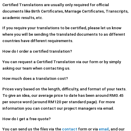
Certified Translations are usually only required for official
documents like Birth Certificates, Marriage Certificates, Transcripts,
academic results, etc.
If you require your translations to be certified, please let us know
where you will be sending the translated documents to as different
countries have different requirements.
How do I order a certified translation?
You can request a Certified Translation via our form or by simply
asking our team when contacting us.
How much does a translation cost?
Prices vary based on the length, difficulty, and format of your texts.
To give an idea, our average price to date has been around RM0.45
per source word (around RM120 per standard page). For more
information you can contact our project managers via email.
How do I get a free quote?
You can send us the files via the
contact
form or via
email
, and our