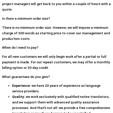
project managers will get back to you within a couple of hours with a
quote.
Is there a minimum order size?
There is no minimum order size. However, we will impose a minimum
charge of 300 words as starting price to cover our management and
production costs.
When do I need to pay?
For all new customers we will only begin work after a partial or full
payment is made. For our repeat customers, we may offer a monthly
billing option or 30 day credit.
What guarantees do you give?
Experience:
we have 20 years of experience as language
service providers.
Quality:
we work exclusively with qualified native translators,
and we support them with advanced quality assurance
processes. And that’s not all: we provide a free comprehensive