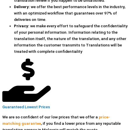
translation review if you happen to be unsatisfied.
Delivery:
we offer the best performance levels in the industry,
with an optimized workflow that guarantees over 97% of
deliveries on time.
Privacy:
we make every effort to safeguard the confidentiality
of your personal information. Information relating to the
translation itself, the nature of the translation, and any other
information the customer transmits to Translations will be
treated with complete confidentiality
Guaranteed Lowest Prices
We are so confident of our low prices that we offer a
price-
matching guarantee
, if you find a lower price
from any reputable
translation agency in Malaysia
will match the quote