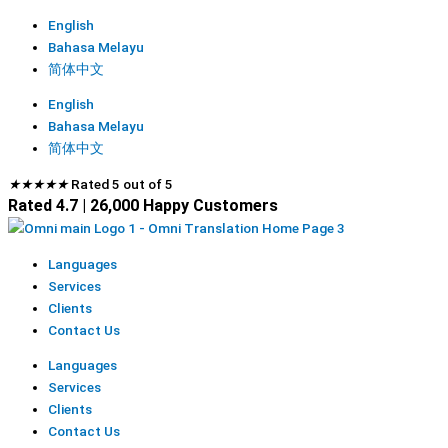
English
Bahasa Melayu
简体中文
English
Bahasa Melayu
简体中文
★
★
★
★
★
Rated 5 out of 5
Rated 4.7 | 26,000 Happy Customers
Languages
Services
Clients
Contact Us
Languages
Services
Clients
Contact Us