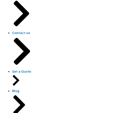
Contact us
Get a Quote
Blog