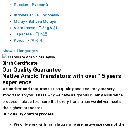
Russian - Русский
Indonesian - B. Indonesia
Malay - Bahasa Melayu
Vietnamese - Tiếng Việt
Japanese - 日本語
Korean - 한국어
Show all languages
Birth Certificate
Our Quality Guarantee
Native Arabic Translators with over 15 years
experience
We understand that translation quality and accuracy are very
important to you. That’s why we have a rigorous quality assurance
process in place to ensure that every translation we deliver meets
the highest standards.
Our quality control process
We only work with translators who are
native speakers
of the