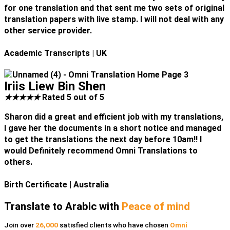
for one translation and that sent me two sets of original
translation papers with live stamp. I will not deal with any
other service provider.
Academic Transcripts
| UK
Iriis Liew Bin Shen
★
★
★
★
★
Rated 5 out of 5
Sharon did a great and efficient job with my translations,
I gave her the documents in a short notice and managed
to get the translations the next day before 10am!! I
would Definitely recommend Omni Translations to
others.
Birth Certificate
| Australia
Translate to Arabic with
Peace of mind
Join over
26,000
satisfied clients who have chosen
Omni