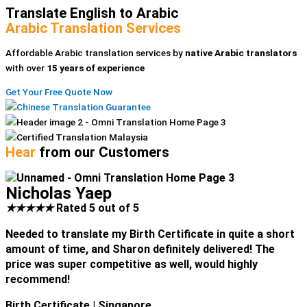
Translate English to Arabic
Arabic Translation Services
Affordable Arabic translation services by
native Arabic translators
with over
15 years of experience
Get Your Free Quote Now
Hear
from our Customers
Nicholas Yaep
★
★
★
★
★
Rated 5 out of 5
Needed to translate my Birth Certificate in quite a short
amount of time, and Sharon definitely delivered! The
price was super competitive as well, would highly
recommend!
Birth Certificate
| Singapore