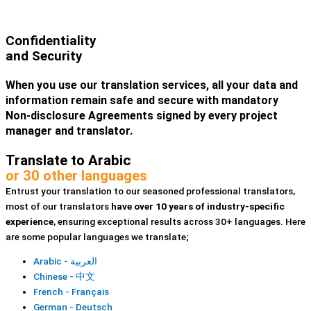
Confidentiality
and Security
When you use our translation services, all your data and
information remain safe and secure with mandatory
Non-disclosure Agreements signed by every project
manager and translator.
Translate to Arabic
or 30 other languages
Entrust your translation to our seasoned professional translators,
most of our translators
have over 10 years of industry-specific
experience
, ensuring exceptional results across 30+ languages. Here
are some popular languages we translate;
Arabic - العربية
Chinese - 中文
French - Français
German - Deutsch