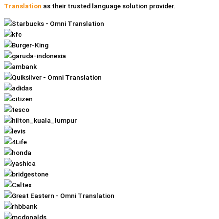
Translation
as their trusted language solution provider.