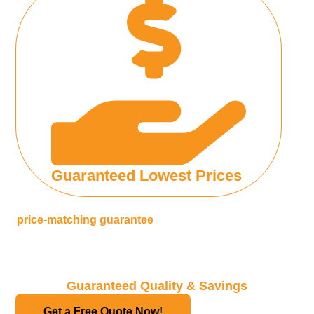
Guaranteed Lowest Prices
We are so confident of our low prices that we offer a
price-matching guarantee
, if you find a lower price
from
any reputable translation agency in Malaysia
will match
the quote
Guaranteed Quality & Savings
Get a Free Quote Now!