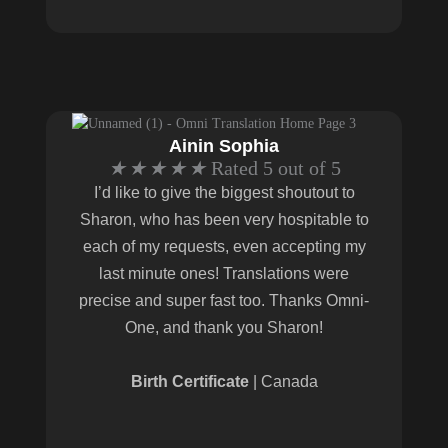
Ainin Sophia
★
★
★
★
★
Rated 5 out of 5
I’d like to give the biggest shoutout to
Sharon, who has been very hospitable to
each of my requests, even accepting my
last minute ones! Translations were
precise and super fast too. Thanks Omni-
One, and thank you Sharon!
Birth Certificate
| Canada