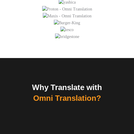
Why Translate with
Omni Translation?