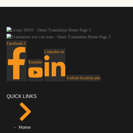
Facebook-f
Linkedin-in
Youtube
Icofont-location-pin
QUICK LINKS
Home