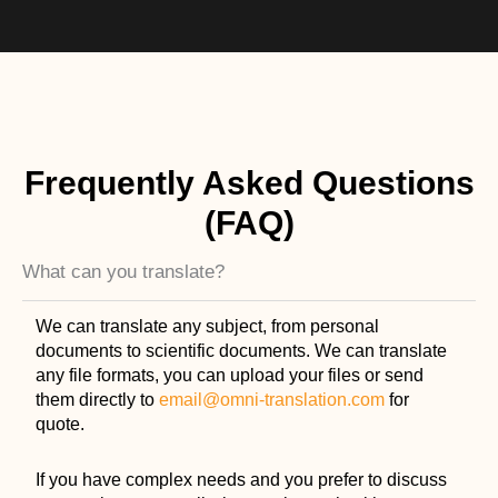
Frequently Asked Questions
(FAQ)
What can you translate?
We can translate any subject, from personal
documents to scientific documents. We can translate
any file formats, you can upload your files or send
them directly to
email@omni-translation.com
for
quote.
If you have complex needs and you prefer to discuss