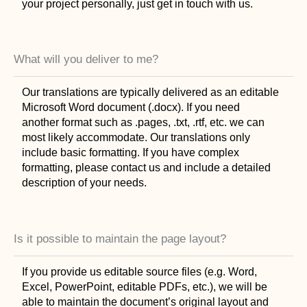
your project personally, just get in touch with us.
What will you deliver to me?
Our translations are typically delivered as an editable
Microsoft Word document (.docx). If you need
another format such as .pages, .txt, .rtf, etc. we can
most likely accommodate. Our translations only
include basic formatting. If you have complex
formatting, please contact us and include a detailed
description of your needs.
Is it possible to maintain the page layout?
If you provide us editable source files (e.g. Word,
Excel, PowerPoint, editable PDFs, etc.), we will be
able to maintain the document’s original layout and