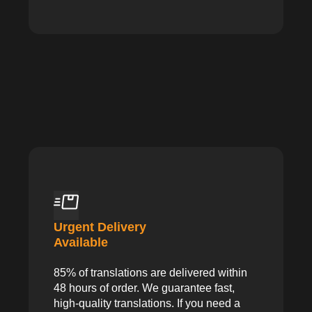
Urgent Delivery
Available
85% of translations are delivered within
48 hours of order. We guarantee fast,
high-quality translations. If you need a