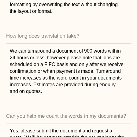
formatting by overwriting the text without changing
the layout or format.
How long does translation take?
We can turnaround a document of 900 words within
24 hours or less, however please note that jobs are
scheduled on a FIFO basis and only after we receive
confirmation or when payment is made. Turnaround
time increases as the word count in your documents
increases. Estimates are provided during enquiry
and on quotes.
Can you help me count the words in my documents?
Yes, please submit the document and request a