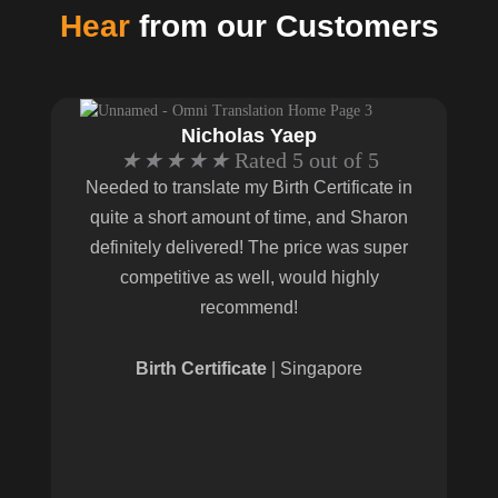
Hear
from our Customers
Nicholas Yaep
★
★
★
★
★
Rated 5 out of 5
Needed to translate my Birth Certificate in
quite a short amount of time, and Sharon
definitely delivered! The price was super
competitive as well, would highly
recommend!
Birth Certificate
| Singapore