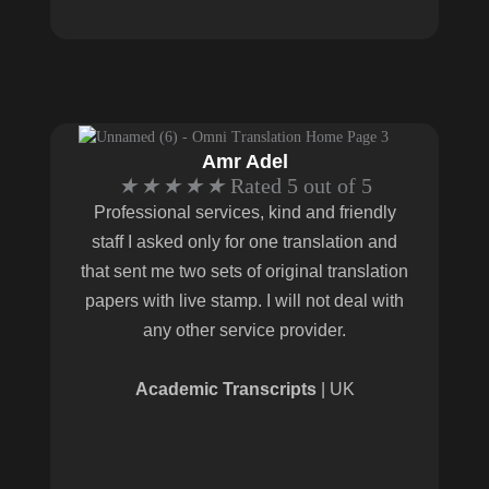
Amr Adel
★
★
★
★
★
Rated 5 out of 5
Professional services, kind and friendly
staff I asked only for one translation and
that sent me two sets of original translation
papers with live stamp. I will not deal with
any other service provider.
Academic Transcripts
| UK