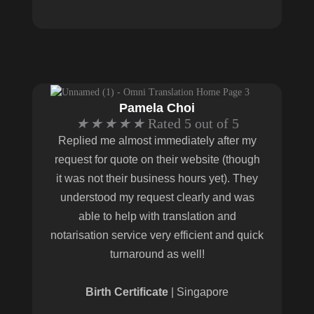
Pamela Choi
★
★
★
★
★
Rated 5 out of 5
Replied me almost immediately after my
request for quote on their website (though
it was not their business hours yet). They
understood my request clearly and was
able to help with translation and
notarisation service very efficient and quick
turnaround as well!
Birth Certificate
| Singapore