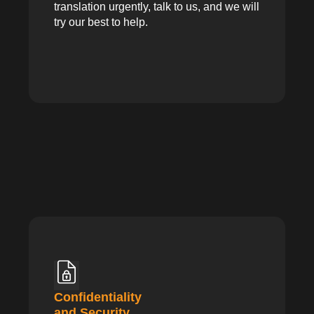
translation urgently, talk to us, and we will
try our best to help.
Confidentiality
and Security