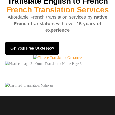
Translate English to French
French Translation Services
Affordable French translation services by
native
French translators
with over
15 years of
experience
Get Your Free Quote Now