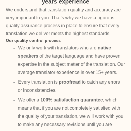
years experience
We understand that translation quality and accuracy are
very important to you. That’s why we have a rigorous
quality assurance process in place to ensure that every
translation we deliver meets the highest standards.
Our quality control process
We only work with translators who are
native
speakers
of the target language and have proven
expertise in the subject matter of the translation. Our
average translator experience is over 15+ years.
Every translation is
proofread
to catch any errors
or inconsistencies.
We offer a
100% satisfaction guarantee
, which
means that if you are not completely satisfied with
the quality of your translation, we will work with you
to make any necessary revisions until you are