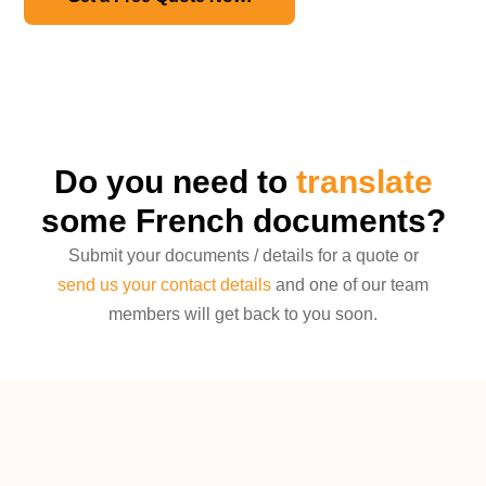
Do you need to
translate
some French documents?
Submit your documents / details for a quote or
send us your contact details
and one of our team
members will get back to you soon.