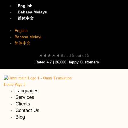
English
Bahasa Melayu
简体中文
English
Bahasa Melayu
简体中文
★
★
★
★
★
Rated 5 out of 5
Rated 4.7 | 26,000 Happy Customers
Languages
Services
Clients
Contact Us
Blog