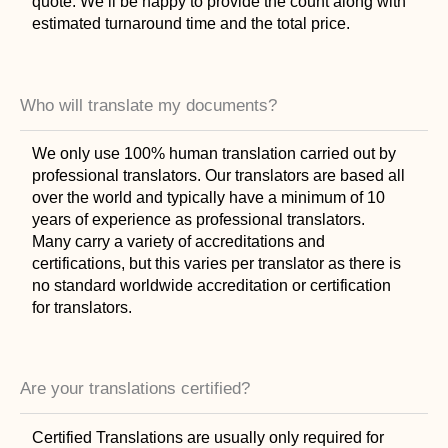
quote. We’ll be happy to provide the count along with
estimated turnaround time and the total price.
Who will translate my documents?
We only use 100% human translation carried out by
professional translators. Our translators are based all
over the world and typically have a minimum of 10
years of experience as professional translators.
Many carry a variety of accreditations and
certifications, but this varies per translator as there is
no standard worldwide accreditation or certification
for translators.
Are your translations certified?
Certified Translations are usually only required for