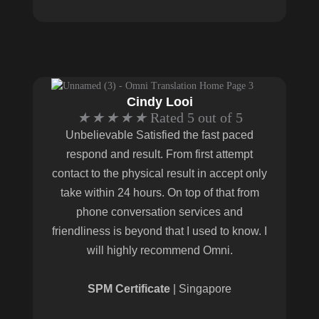
Cindy Looi
★
★
★
★
★
Rated 5 out of 5
Unbelievable Satisfied the fast paced
respond and result. From first attempt
contact to the physical result in accept only
take within 24 hours. On top of that from
phone conversation services and
friendliness is beyond that I used to know. I
will highly recommend Omni.
SPM Certificate
| Singapore