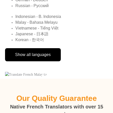
Russian - Русский
Indonesian - B. Indonesia
Malay - Bahasa Melayu
Vietnamese - Tiếng Việt
Japanese - 日本語
Korean - 한국어
Show all languages
Birth Certificate
Our Quality Guarantee
Native French Translators with over 15