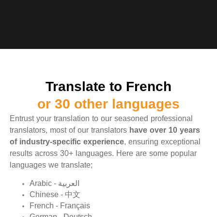
Translate to French
or 30 other languages
Entrust your translation to our seasoned professional
translators, most of our translators
have over 10 years
of industry-specific experience
, ensuring exceptional
results across 30+ languages. Here are some popular
languages we translate;
Arabic - العربية
Chinese - 中文
French - Français
German - Deutsch