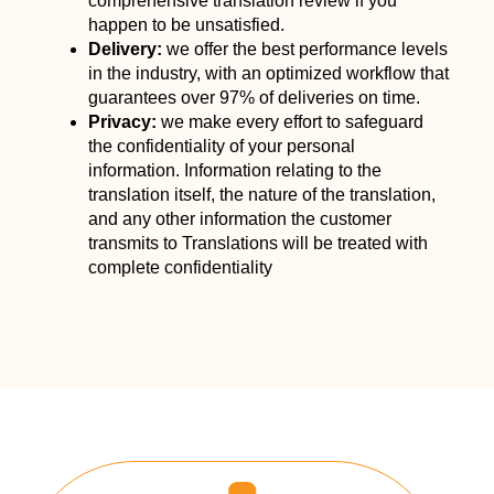
comprehensive translation review if you
happen to be unsatisfied.
Delivery:
we offer the best performance levels
in the industry, with an optimized workflow that
guarantees over 97% of deliveries on time.
Privacy:
we make every effort to safeguard
the confidentiality of your personal
information. Information relating to the
translation itself, the nature of the translation,
and any other information the customer
transmits to Translations will be treated with
complete confidentiality