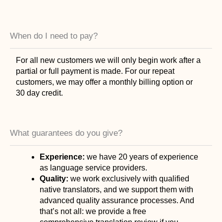
When do I need to pay?
For all new customers we will only begin work after a
partial or full payment is made. For our repeat
customers, we may offer a monthly billing option or
30 day credit.
What guarantees do you give?
Experience:
we have 20 years of experience
as language service providers.
Quality:
we work exclusively with qualified
native translators, and we support them with
advanced quality assurance processes. And
that’s not all: we provide a free