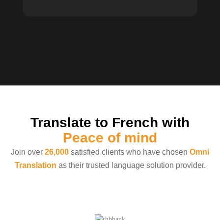
Translate to French with
Peace of mind
Join over
26,000
satisfied clients who have chosen
Omni
Translation
as their trusted language solution provider.