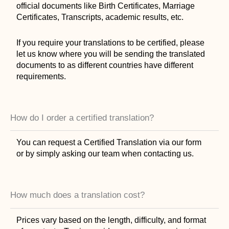
official documents like Birth Certificates, Marriage
Certificates, Transcripts, academic results, etc.
If you require your translations to be certified, please
let us know where you will be sending the translated
documents to as different countries have different
requirements.
How do I order a certified translation?
You can request a Certified Translation via our form
or by simply asking our team when contacting us.
How much does a translation cost?
Prices vary based on the length, difficulty, and format