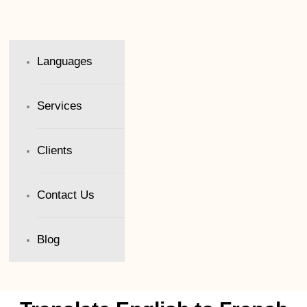
Languages
Services
Clients
Contact Us
Blog