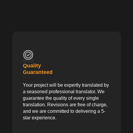
Quality
Guaranteed
Your project will be expertly translated by
a seasoned professional translator. We
guarantee the quality of every single
translation. Revisions are free of charge,
and we are committed to delivering a 5-
star experience.