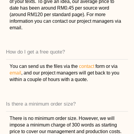
of your texts. To give an idea, our average price to
date has been around RM0.45 per source word
(around RM120 per standard page). For more
information you can contact our project managers via
email.
How do I get a free quote?
You can send us the files via the
contact
form or via
email
, and our project managers will get back to you
within a couple of hours with a quote.
Is there a minimum order size?
There is no minimum order size. However, we will
impose a minimum charge of 300 words as starting
price to cover our management and production costs.