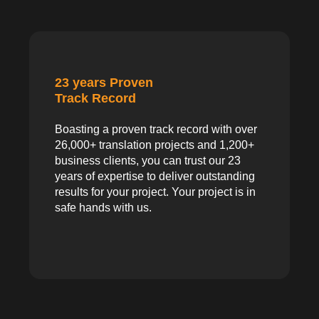
23 years Proven
Track Record
Boasting a proven track record with over
26,000+ translation projects and 1,200+
business clients, you can trust our 23
years of expertise to deliver outstanding
results for your project. Your project is in
safe hands with us.