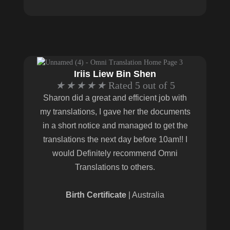
Iriis Liew Bin Shen
★
★
★
★
★
Rated 5 out of 5
Sharon did a great and efficient job with
my translations, I gave her the documents
in a short notice and managed to get the
translations the next day before 10am!! I
would Definitely recommend Omni
Translations to others.
Birth Certificate
| Australia