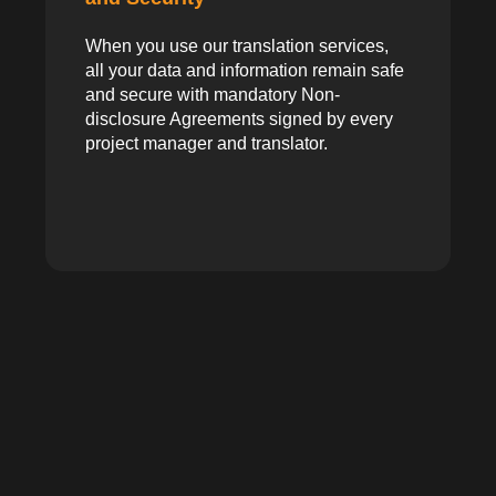
When you use our translation services,
all your data and information remain safe
and secure with mandatory Non-
disclosure Agreements signed by every
project manager and translator.