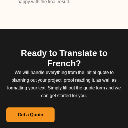
happy with the final result.
Ready to Translate to
French?
We will handle everything from the initial quote to
planning out your project, proof reading it, as well as
formatting your text. Simply fill out the quote form and we
can get started for you.
Get a Quote