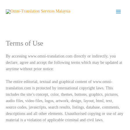
Skip
to
content
Terms of Use
By accessing www.omni-translation.com directly or indirectly, you
declare, agree and accept the following terms which may be updated at
anytime without prior notice:
The entire editorial, textual and graphical content of www.omni-
translation.com is protected by international copyright laws. This
includes the site’s concept, color, themes, buttons, graphics, pictures,
audio files, video files, logos, artwork, design, layout, html, text,
source codes, javascripts, search results, listings, database, comments,
descriptions and all other elements. Unauthorised copying or use of any
material is a violation of applicable criminal and civil laws.