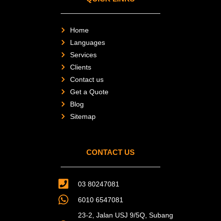
e
r
-
a
l
Home
t
Languages
Services
Clients
Contact us
Get a Quote
Blog
Sitemap
CONTACT US
03 80247081
6010 6547081
23-2, Jalan USJ 9/5Q, Subang