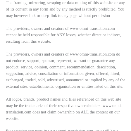
The framing, mirroring, scraping or data-mining of this web site or any
of its content in any form and by any method is strictly prohibited. You
may however link or deep-link to any page without permission.
The providers, owners and creators of www.omni-translation.com
cannot be held responsible for ANY losses, whether direct or indirect,
resulting from this website.
The providers, owners and creators of www.omni-translation.com do
not endorse, support, sponsor, represent, warrant or guarantee any
product, service, opinion, comment, recommendation, description,
suggestion, advice, consultation or information given, offered, hired,
exchanged, traded, sold, advertised, announced or implied by any of the
external sites, establishments, organisation or entities listed on this site.
All logos, brands, product names and files referenced on this web site
may be the trademarks of their respective owners/holders. www.omni-
translation.com does not claim ownership on ALL the content on our
website.