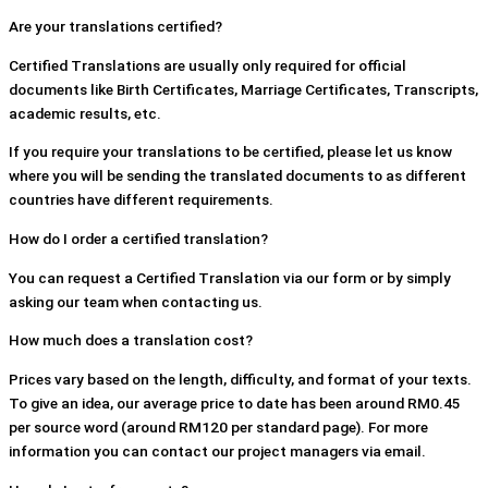
Are your translations certified?
Certified Translations are usually only required for official
documents like Birth Certificates, Marriage Certificates, Transcripts,
academic results, etc.
If you require your translations to be certified, please let us know
where you will be sending the translated documents to as different
countries have different requirements.
How do I order a certified translation?
You can request a Certified Translation via our form or by simply
asking our team when contacting us.
How much does a translation cost?
Prices vary based on the length, difficulty, and format of your texts.
To give an idea, our average price to date has been around RM0.45
per source word (around RM120 per standard page). For more
information you can contact our project managers via email.