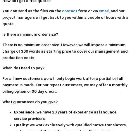
How do I get a free quote?
You can send us the files via the
contact
form or via
email
, and our
project managers will get back to you within a couple of hours with a
quote.
Is there a minimum order size?
There is no minimum order size. However, we will impose a minimum
charge of 300 words as starting price to cover our management and
production costs.
When do I need to pay?
For all new customers we will only begin work after a partial or full
payment is made. For our repeat customers, we may offer a monthly
billing option or 30 day credit.
What guarantees do you give?
Experience:
we have 20 years of experience as language
service providers.
Quality:
we work exclusively with qualified native translators,