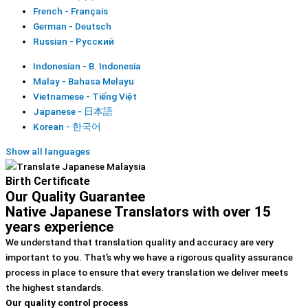
French - Français
German - Deutsch
Russian - Русский
Indonesian - B. Indonesia
Malay - Bahasa Melayu
Vietnamese - Tiếng Việt
Japanese - 日本語
Korean - 한국어
Show all languages
Birth Certificate
Our Quality Guarantee
Native Japanese Translators with over 15
years experience
We understand that translation quality and accuracy are very
important to you. That’s why we have a rigorous quality assurance
process in place to ensure that every translation we deliver meets
the highest standards.
Our quality control process