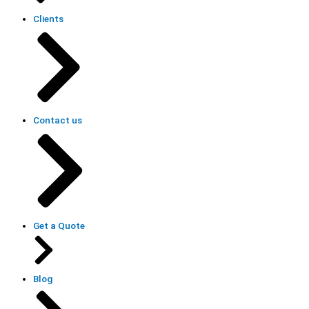
Clients
Contact us
Get a Quote
Blog