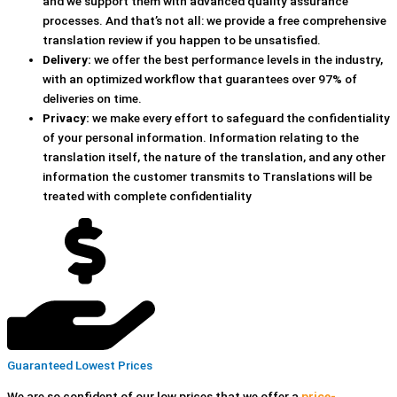
and we support them with advanced quality assurance
processes. And that’s not all: we provide a free comprehensive
translation review if you happen to be unsatisfied.
Delivery:
we offer the best performance levels in the industry,
with an optimized workflow that guarantees over 97% of
deliveries on time.
Privacy:
we make every effort to safeguard the confidentiality
of your personal information. Information relating to the
translation itself, the nature of the translation, and any other
information the customer transmits to Translations will be
treated with complete confidentiality
Guaranteed Lowest Prices
We are so confident of our low prices that we offer a
price-