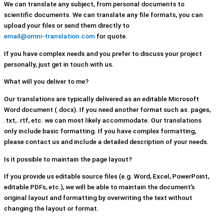
We can translate any subject, from personal documents to
scientific documents. We can translate any file formats, you can
upload your files or send them directly to
email@omni-translation.com
for quote.
If you have complex needs and you prefer to discuss your project
personally, just get in touch with us.
What will you deliver to me?
Our translations are typically delivered as an editable Microsoft
Word document (.docx). If you need another format such as .pages,
.txt, .rtf, etc. we can most likely accommodate. Our translations
only include basic formatting. If you have complex formatting,
please contact us and include a detailed description of your needs.
Is it possible to maintain the page layout?
If you provide us editable source files (e.g. Word, Excel, PowerPoint,
editable PDFs, etc.), we will be able to maintain the document’s
original layout and formatting by overwriting the text without
changing the layout or format.