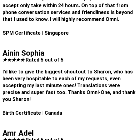
accept only take within 24 hours. On top of that from
phone conversation services and friendliness is beyond
that I used to know. I will highly recommend Omni.
SPM Certificate
| Singapore
Ainin Sophia
★
★
★
★
★
Rated 5 out of 5
I’d like to give the biggest shoutout to Sharon, who has
been very hospitable to each of my requests, even
accepting my last minute ones! Translations were
precise and super fast too. Thanks Omni-One, and thank
you Sharon!
Birth Certificate
| Canada
Amr Adel
★
★
★
★
★
Rated 5 out of 5