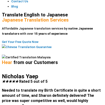
Contact Us
Blog
Translate English to Japanese
Japanese Translation Services
Affordable Japanese translation services by
native Japanese
translators
with over
15 years of experience
Get Your Free Quote Now
Hear
from our Customers
Nicholas Yaep
★
★
★
★
★
Rated 5 out of 5
Needed to translate my Birth Certificate in quite a short
amount of time, and Sharon definitely delivered! The
price was super competitive as well, would highly