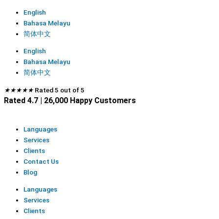
English
Bahasa Melayu
简体中文
English
Bahasa Melayu
简体中文
★
★
★
★
★
Rated 5 out of 5
Rated 4.7 | 26,000 Happy Customers
Languages
Services
Clients
Contact Us
Blog
Languages
Services
Clients