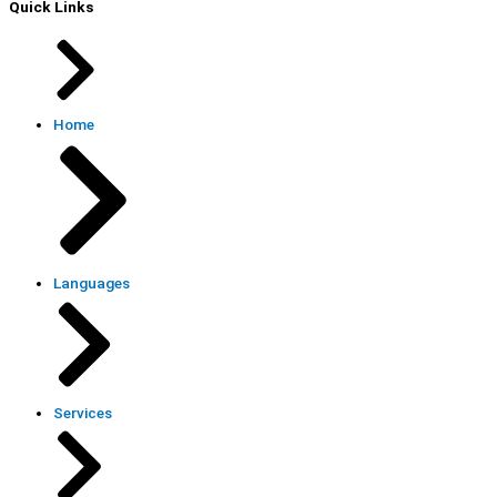
Quick Links
Home
Languages
Services