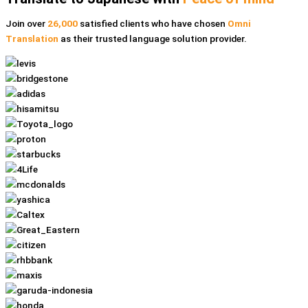
Join over
26,000
satisfied clients who have chosen
Omni
Translation
as their trusted language solution provider.