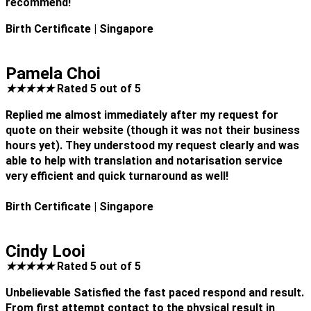
recommend!
Birth Certificate
| Singapore
Pamela Choi
★
★
★
★
★
Rated 5 out of 5
Replied me almost immediately after my request for
quote on their website (though it was not their business
hours yet). They understood my request clearly and was
able to help with translation and notarisation service
very efficient and quick turnaround as well!
Birth Certificate
| Singapore
Cindy Looi
★
★
★
★
★
Rated 5 out of 5
Unbelievable Satisfied the fast paced respond and result.
From first attempt contact to the physical result in