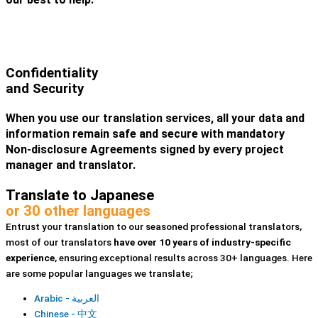
Confidentiality
and Security
When you use our translation services, all your data and
information remain safe and secure with mandatory
Non-disclosure Agreements signed by every project
manager and translator.
Translate to Japanese
or 30 other languages
Entrust your translation to our seasoned professional translators,
most of our translators
have over 10 years of industry-specific
experience
, ensuring exceptional results across 30+ languages. Here
are some popular languages we translate;
Arabic - العربية
Chinese - 中文