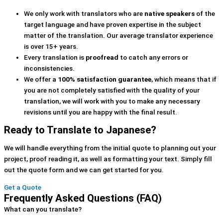
We only work with translators who are
native speakers
of the
target language and have proven expertise in the subject
matter of the translation. Our average translator experience
is over 15+ years.
Every translation is
proofread
to catch any errors or
inconsistencies.
We offer a
100% satisfaction guarantee
, which means that if
you are not completely satisfied with the quality of your
translation, we will work with you to make any necessary
revisions until you are happy with the final result.
Ready to Translate to Japanese?
We will handle everything from the initial quote to planning out your
project, proof reading it, as well as formatting your text. Simply fill
out the quote form and we can get started for you.
Get a Quote
Frequently Asked Questions (FAQ)
What can you translate?