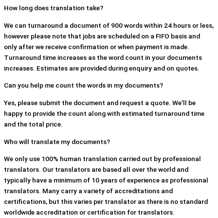
How long does translation take?
We can turnaround a document of 900 words within 24 hours or less,
however please note that jobs are scheduled on a FIFO basis and
only after we receive confirmation or when payment is made.
Turnaround time increases as the word count in your documents
increases. Estimates are provided during enquiry and on quotes.
Can you help me count the words in my documents?
Yes, please submit the document and request a quote. We’ll be
happy to provide the count along with estimated turnaround time
and the total price.
Who will translate my documents?
We only use 100% human translation carried out by professional
translators. Our translators are based all over the world and
typically have a minimum of 10 years of experience as professional
translators. Many carry a variety of accreditations and
certifications, but this varies per translator as there is no standard
worldwide accreditation or certification for translators.