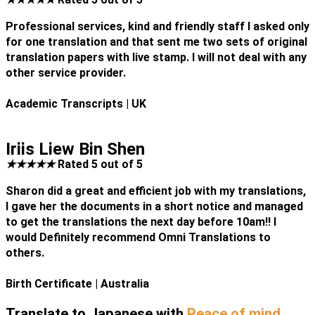
Professional services, kind and friendly staff I asked only
for one translation and that sent me two sets of original
translation papers with live stamp. I will not deal with any
other service provider.
Academic Transcripts
| UK
Iriis Liew Bin Shen
★
★
★
★
★
Rated 5 out of 5
Sharon did a great and efficient job with my translations,
I gave her the documents in a short notice and managed
to get the translations the next day before 10am!! I
would Definitely recommend Omni Translations to
others.
Birth Certificate
| Australia
Translate to Japanese with
Peace of mind