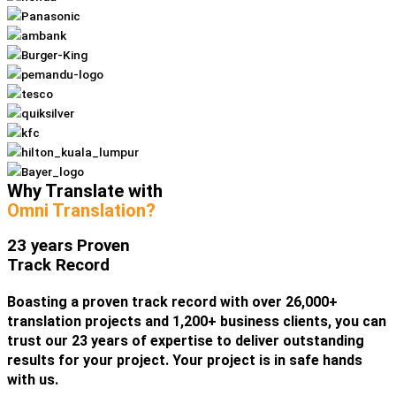
Why Translate with
Omni Translation?
23 years Proven
Track Record
Boasting a proven track record with over 26,000+
translation projects and 1,200+ business clients, you can
trust our 23 years of expertise to deliver outstanding
results for your project. Your project is in safe hands
with us.