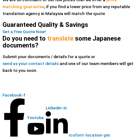
matching guarantee
, if you find a lower price
from any reputable
translation agency in Malaysia
will match the quote
Guaranteed Quality & Savings
Get a Free Quote Now!
Do you need to
translate
some Japanese
documents?
Submit your documents / details for a quote or
send us your contact details
and one of our team members will get
back to you soon.
Facebook-f
Linkedin-in
Youtube
Icofont-location-pin