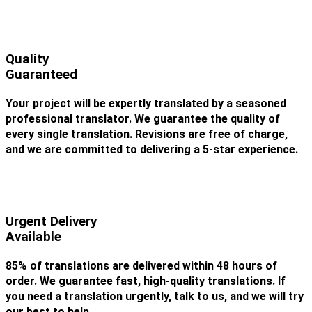
Quality
Guaranteed
Your project will be expertly translated by a seasoned
professional translator. We guarantee the quality of
every single translation. Revisions are free of charge,
and we are committed to delivering a 5-star experience.
Urgent Delivery
Available
85% of translations are delivered within 48 hours of
order. We guarantee fast, high-quality translations. If
you need a translation urgently, talk to us, and we will try
our best to help.