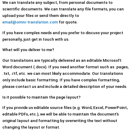
We can translate any subject, from personal documents to
scientific documents. We can translate any file formats, you can
upload your files or send them directly to
email@omni-translation.com
for quote.
If you have complex needs and you prefer to discuss your project
personally, just get in touch with us.
What will you deliver to me?
Our translations are typically delivered as an editable Microsoft
Word document (.docx). If you need another format such as .pages,
.txt, .rtf, etc. we can most likely accommodate. Our translations
only include basic formatting. If you have complex formatting,
please contact us and include a detailed description of your needs.
Is it possible to maintain the page layout?
If you provide us editable source files (e.g. Word, Excel, PowerPoint,
editable PDFs, etc.), we will be able to maintain the document’s
original layout and formatting by overwriting the text without
changing the layout or format.