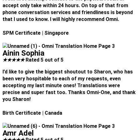
accept only take within 24 hours. On top of that from
phone conversation services and friendliness is beyond
that I used to know. I will highly recommend Omni.
SPM Certificate
| Singapore
Ainin Sophia
★
★
★
★
★
Rated 5 out of 5
I’d like to give the biggest shoutout to Sharon, who has
been very hospitable to each of my requests, even
accepting my last minute ones! Translations were
precise and super fast too. Thanks Omni-One, and thank
you Sharon!
Birth Certificate
| Canada
Amr Adel
★
★
★
★
★
Rated 5 out of 5