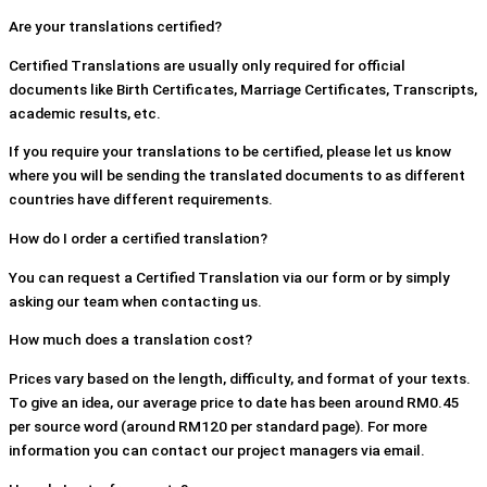
Are your translations certified?
Certified Translations are usually only required for official
documents like Birth Certificates, Marriage Certificates, Transcripts,
academic results, etc.
If you require your translations to be certified, please let us know
where you will be sending the translated documents to as different
countries have different requirements.
How do I order a certified translation?
You can request a Certified Translation via our form or by simply
asking our team when contacting us.
How much does a translation cost?
Prices vary based on the length, difficulty, and format of your texts.
To give an idea, our average price to date has been around RM0.45
per source word (around RM120 per standard page). For more
information you can contact our project managers via email.