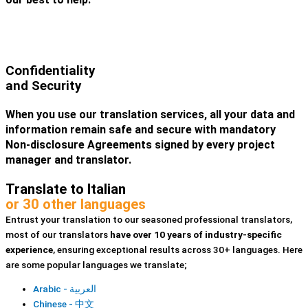
Confidentiality
and Security
When you use our translation services, all your data and
information remain safe and secure with mandatory
Non-disclosure Agreements signed by every project
manager and translator.
Translate to Italian
or 30 other languages
Entrust your translation to our seasoned professional translators,
most of our translators
have over 10 years of industry-specific
experience
, ensuring exceptional results across 30+ languages. Here
are some popular languages we translate;
Arabic - العربية
Chinese - 中文