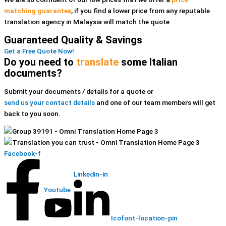
matching guarantee
, if you find a lower price
from any reputable
translation agency in Malaysia
will match the quote
Guaranteed Quality & Savings
Get a Free Quote Now!
Do you need to
translate
some Italian
documents?
Submit your documents / details for a quote or
send us your contact details
and one of our team members will get
back to you soon.
Facebook-f
Linkedin-in
Youtube
Icofont-location-pin