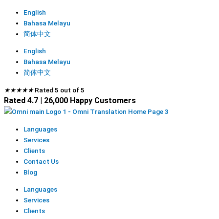
English
Bahasa Melayu
简体中文
English
Bahasa Melayu
简体中文
★
★
★
★
★
Rated 5 out of 5
Rated 4.7 | 26,000 Happy Customers
Languages
Services
Clients
Contact Us
Blog
Languages
Services
Clients