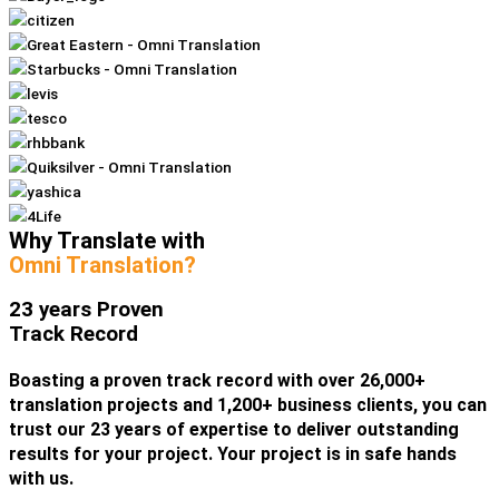
Why Translate with
Omni Translation?
23 years Proven
Track Record
Boasting a proven track record with over 26,000+
translation projects and 1,200+ business clients, you can
trust our 23 years of expertise to deliver outstanding
results for your project. Your project is in safe hands
with us.