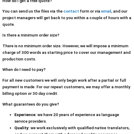
How do I get a free quote?
You can send us the files via the
contact
form or via
email
, and our
project managers will get back to you within a couple of hours with a
quote.
Is there a minimum order size?
There is no minimum order size. However, we will impose a minimum
charge of 300 words as starting price to cover our management and
production costs.
When do I need to pay?
For all new customers we will only begin work after a partial or full
payment is made. For our repeat customers, we may offer a monthly
billing option or 30 day credit.
What guarantees do you give?
Experience:
we have 20 years of experience as language
service providers.
Quality:
we work exclusively with qualified native translators,