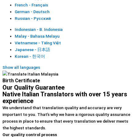
French - Français
German - Deutsch
Russian - Русский
Indonesian - B. Indonesia
Malay - Bahasa Melayu
Vietnamese - Tiếng Việt
Japanese - 日本語
Korean - 한국어
Show all languages
Birth Certificate
Our Quality Guarantee
Native Italian Translators with over 15 years
experience
We understand that translation quality and accuracy are very
important to you. That’s why we have a rigorous quality assurance
process in place to ensure that every translation we deliver meets
the highest standards.
Our quality control process