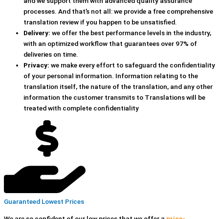
and we support them with advanced quality assurance
processes. And that’s not all: we provide a free comprehensive
translation review if you happen to be unsatisfied.
Delivery:
we offer the best performance levels in the industry,
with an optimized workflow that guarantees over 97% of
deliveries on time.
Privacy:
we make every effort to safeguard the confidentiality
of your personal information. Information relating to the
translation itself, the nature of the translation, and any other
information the customer transmits to Translations will be
treated with complete confidentiality
Guaranteed Lowest Prices
We are so confident of our low prices that we offer a
price-