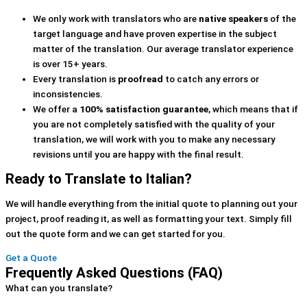
We only work with translators who are
native speakers
of the
target language and have proven expertise in the subject
matter of the translation. Our average translator experience
is over 15+ years.
Every translation is
proofread
to catch any errors or
inconsistencies.
We offer a
100% satisfaction guarantee
, which means that if
you are not completely satisfied with the quality of your
translation, we will work with you to make any necessary
revisions until you are happy with the final result.
Ready to Translate to Italian?
We will handle everything from the initial quote to planning out your
project, proof reading it, as well as formatting your text. Simply fill
out the quote form and we can get started for you.
Get a Quote
Frequently Asked Questions (FAQ)
What can you translate?