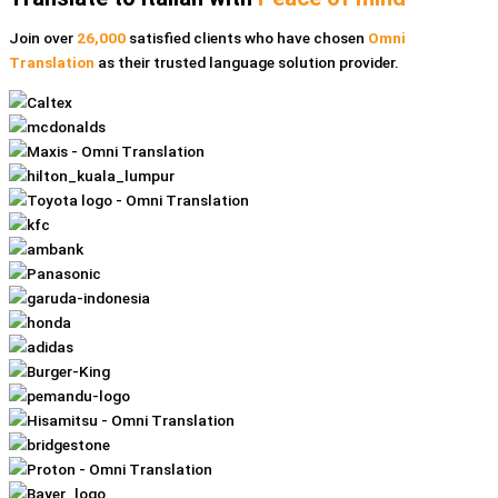
Join over
26,000
satisfied clients who have chosen
Omni
Translation
as their trusted language solution provider.