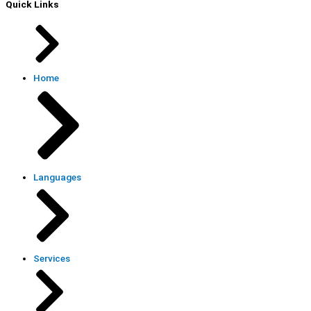
Quick Links
Home
Languages
Services