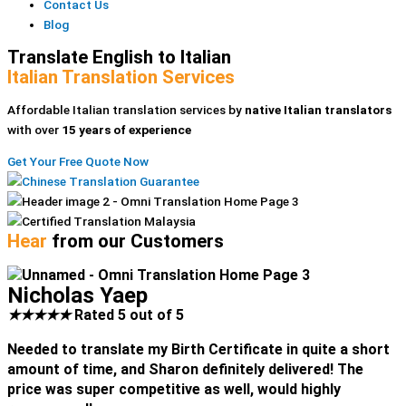
Contact Us
Blog
Translate English to Italian
Italian Translation Services
Affordable Italian translation services by
native Italian translators
with over
15 years of experience
Get Your Free Quote Now
Hear
from our Customers
Nicholas Yaep
★
★
★
★
★
Rated 5 out of 5
Needed to translate my Birth Certificate in quite a short
amount of time, and Sharon definitely delivered! The
price was super competitive as well, would highly