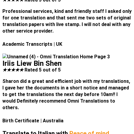
Professional services, kind and friendly staff I asked only
for one translation and that sent me two sets of original
translation papers with live stamp. I will not deal with any
other service provider.
Academic Transcripts
| UK
Iriis Liew Bin Shen
★
★
★
★
★
Rated 5 out of 5
Sharon did a great and efficient job with my translations,
I gave her the documents in a short notice and managed
to get the translations the next day before 10am!! I
would Definitely recommend Omni Translations to
others.
Birth Certificate
| Australia
Translate to Italian with
Peace of mind