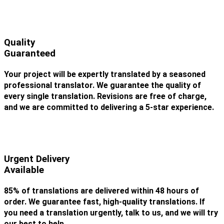
Quality
Guaranteed
Your project will be expertly translated by a seasoned
professional translator. We guarantee the quality of
every single translation. Revisions are free of charge,
and we are committed to delivering a 5-star experience.
Urgent Delivery
Available
85% of translations are delivered within 48 hours of
order. We guarantee fast, high-quality translations. If
you need a translation urgently, talk to us, and we will try
our best to help.