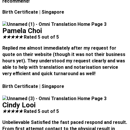
recommend!
Birth Certificate
| Singapore
Pamela Choi
★
★
★
★
★
Rated 5 out of 5
Replied me almost immediately after my request for
quote on their website (though it was not their business
hours yet). They understood my request clearly and was
able to help with translation and notarisation service
very efficient and quick turnaround as well!
Birth Certificate
| Singapore
Cindy Looi
★
★
★
★
★
Rated 5 out of 5
Unbelievable Satisfied the fast paced respond and result.
From first attempt contact to the physical result in