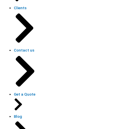
Clients
Contact us
Get a Quote
Blog