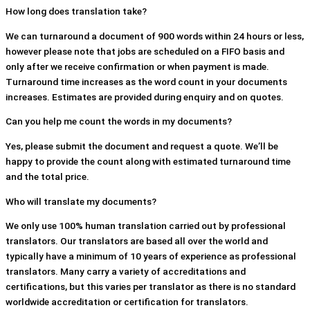
How long does translation take?
We can turnaround a document of 900 words within 24 hours or less,
however please note that jobs are scheduled on a FIFO basis and
only after we receive confirmation or when payment is made.
Turnaround time increases as the word count in your documents
increases. Estimates are provided during enquiry and on quotes.
Can you help me count the words in my documents?
Yes, please submit the document and request a quote. We’ll be
happy to provide the count along with estimated turnaround time
and the total price.
Who will translate my documents?
We only use 100% human translation carried out by professional
translators. Our translators are based all over the world and
typically have a minimum of 10 years of experience as professional
translators. Many carry a variety of accreditations and
certifications, but this varies per translator as there is no standard
worldwide accreditation or certification for translators.