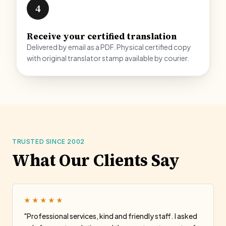
4
Receive your certified translation
Delivered by email as a PDF. Physical certified copy
with original translator stamp available by courier.
TRUSTED SINCE 2002
What Our Clients Say
★★★★★
"Professional services, kind and friendly staff. I asked