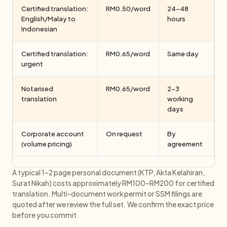
Certified translation:
RM0.50/word
24–48
English/Malay to
hours
Indonesian
Certified translation:
RM0.65/word
Same day
urgent
Notarised
RM0.65/word
2–3
translation
working
days
Corporate account
On request
By
(volume pricing)
agreement
A typical 1–2 page personal document (KTP, Akta Kelahiran,
Surat Nikah) costs approximately RM100–RM200 for certified
translation. Multi-document work permit or SSM filings are
quoted after we review the full set. We confirm the exact price
before you commit.