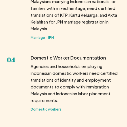
Malaysians marrying Indonesian nationals, or
families with mixed heritage, need certified
translations of KTP, Kartu Keluarga, and Akta
Kelahiran for JPN marriage registration in
Malaysia.
Marriage · JPN
04
Domestic Worker Documentation
Agencies and households employing
Indonesian domestic workers need certified
translations of identity and employment
documents to comply with Immigration
Malaysia and Indonesian labor placement
requirements.
Domestic workers