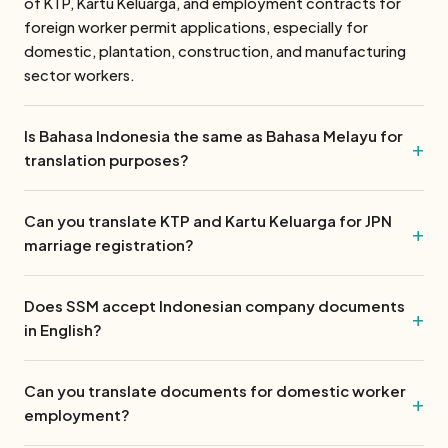
of KTP, Kartu Keluarga, and employment contracts for
foreign worker permit applications, especially for
domestic, plantation, construction, and manufacturing
sector workers.
Is Bahasa Indonesia the same as Bahasa Melayu for
translation purposes?
Can you translate KTP and Kartu Keluarga for JPN
marriage registration?
Does SSM accept Indonesian company documents
in English?
Can you translate documents for domestic worker
employment?