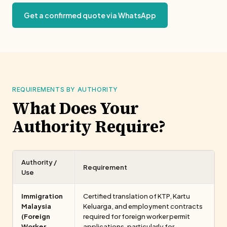
Get a confirmed quote via WhatsApp
REQUIREMENTS BY AUTHORITY
What Does Your
Authority Require?
Authority /
Requirement
Use
Immigration
Certified translation of KTP, Kartu
Malaysia
Keluarga, and employment contracts
(Foreign
required for foreign worker permit
Worker
applications, particularly for