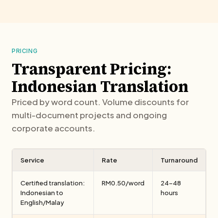
PRICING
Transparent Pricing:
Indonesian Translation
Priced by word count. Volume discounts for
multi-document projects and ongoing
corporate accounts.
Service
Rate
Turnaround
Certified translation:
RM0.50/word
24–48
Indonesian to
hours
English/Malay