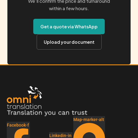
We'll confirm the price and turnaround
within a few hours.
Get a quote via WhatsApp
Upload your document
Map-marker-alt
Facebook-f
Linkedin-in