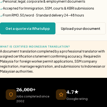
Personal, legal, corporate & employment documents
✓
Accepted for Immigration, SSM, courts & KBRI submissions
✓
From RM0.50/word · Standard delivery 24–48 hours
✓
Get a quote via WhatsApp
Upload your document
WHAT IS CERTIFIED INDONESIAN TRANSLATION?
A document translation completed by a professional translator with
a signed certification statement confirming accuracy. Required in
Malaysia for foreign worker permit applications, SSM company
registration, marriage registration, and submissions to Indonesian or
Malaysian authorities.
26,000+
4.7★
Jobs completed since
Google rating
2002