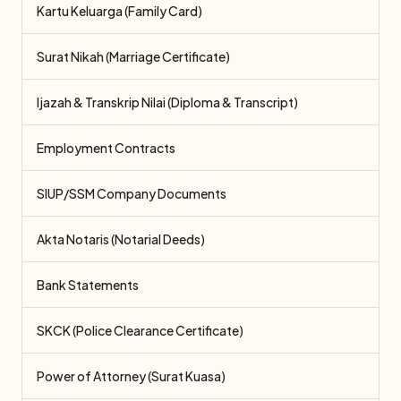
Kartu Keluarga (Family Card)
Surat Nikah (Marriage Certificate)
Ijazah & Transkrip Nilai (Diploma & Transcript)
Employment Contracts
SIUP/SSM Company Documents
Akta Notaris (Notarial Deeds)
Bank Statements
SKCK (Police Clearance Certificate)
Power of Attorney (Surat Kuasa)