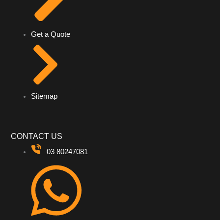
Get a Quote
Sitemap
CONTACT US
03 80247081