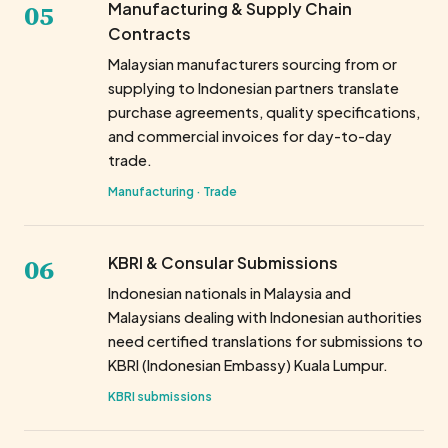
05
Manufacturing & Supply Chain
Contracts
Malaysian manufacturers sourcing from or
supplying to Indonesian partners translate
purchase agreements, quality specifications,
and commercial invoices for day-to-day
trade.
Manufacturing · Trade
06
KBRI & Consular Submissions
Indonesian nationals in Malaysia and
Malaysians dealing with Indonesian authorities
need certified translations for submissions to
KBRI (Indonesian Embassy) Kuala Lumpur.
KBRI submissions