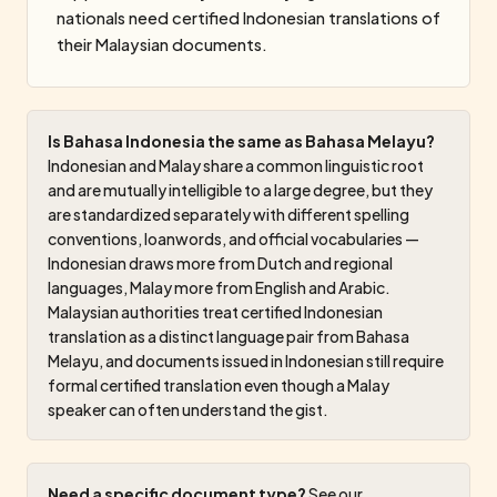
nationals need certified Indonesian translations of
their Malaysian documents.
Is Bahasa Indonesia the same as Bahasa Melayu?
Indonesian and Malay share a common linguistic root
and are mutually intelligible to a large degree, but they
are standardized separately with different spelling
conventions, loanwords, and official vocabularies —
Indonesian draws more from Dutch and regional
languages, Malay more from English and Arabic.
Malaysian authorities treat certified Indonesian
translation as a distinct language pair from Bahasa
Melayu, and documents issued in Indonesian still require
formal certified translation even though a Malay
speaker can often understand the gist.
Need a specific document type?
See our