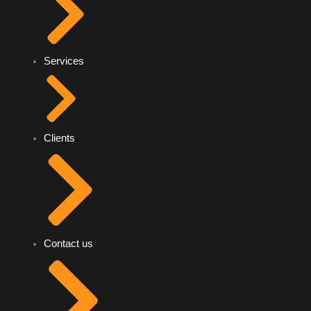
Services
Clients
Contact us