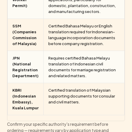
Permit)
domestic, plantation, construction,
and manufacturing sectors.
SSM
Certified Bahasa Melayu or English
(Companies
translation required for Indonesian-
Commission
language incorporation documents
of Malaysia)
before company registration.
JPN
Requires certified Bahasa Melayu
(National
translation of Indonesian civil
Registration
documents for marriage registration
Department)
and related matters.
KBRI
Certified translation of Malaysian
(Indonesian
supporting documents for consular
Embassy),
and civil matters.
Kuala Lumpur
Confirm your specific authority's requirement before
ordering — requirements vary by application type and