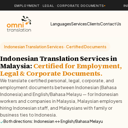
EMPLOYMENT · LEGAL · CORPORATE DOCUMENTS
INDONESI
Languages
Services
Clients
Contact Us
Indonesian Translation Services · Certified Documents
Indonesian Translation Services in
Malaysia:
Certified for Employment,
Legal & Corporate Documents.
We translate certified personal, legal, corporate, and
employment documents between Indonesian (Bahasa
Indonesia) and English/Bahasa Melayu — for Indonesian
workers and companies in Malaysia, Malaysian employers
hiring Indonesian staff, and Malaysians with family or
business ties to Indonesia.
Both directions: Indonesian ↔ English/Bahasa Melayu
✓