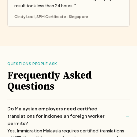
result took less than 24 hours."
Cindy Looi, SPM Certificate · Singapore
QUESTIONS PEOPLE ASK
Frequently Asked
Questions
Do Malaysian employers need certified
translations for Indonesian foreign worker
permits?
Yes. Immigration Malaysia requires certified translations