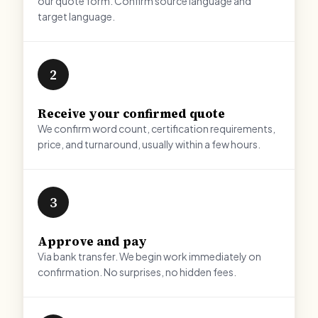
our quote form. Confirm source language and
target language.
2
Receive your confirmed quote
We confirm word count, certification requirements,
price, and turnaround, usually within a few hours.
3
Approve and pay
Via bank transfer. We begin work immediately on
confirmation. No surprises, no hidden fees.