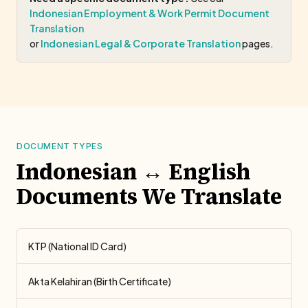
Indonesian Employment & Work Permit Document
Translation
or
Indonesian Legal & Corporate Translation
pages.
DOCUMENT TYPES
Indonesian ↔ English
Documents We Translate
KTP (National ID Card)
Akta Kelahiran (Birth Certificate)