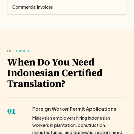
Commercial Invoices
USE CASES
When Do You Need
Indonesian Certified
Translation?
01
Foreign Worker Permit Applications
Malaysian employers hiring Indonesian
workers in plantation, construction,
manufacturing, and domestic sectors need