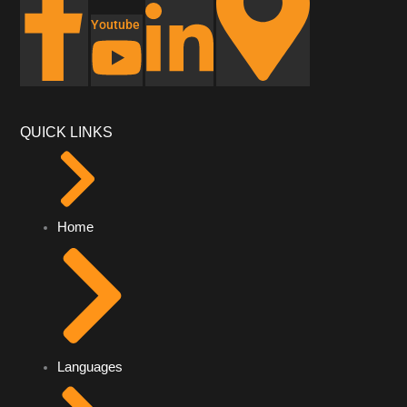
Youtube
QUICK LINKS
Home
Languages