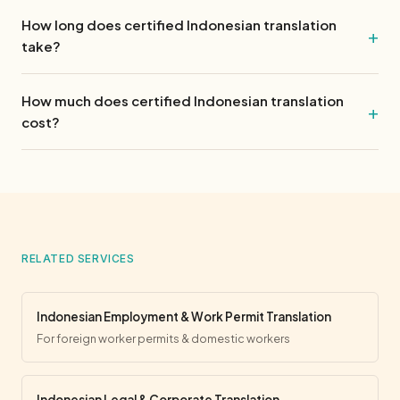
How long does certified Indonesian translation
take?
How much does certified Indonesian translation
cost?
RELATED SERVICES
Indonesian Employment & Work Permit Translation
For foreign worker permits & domestic workers
Indonesian Legal & Corporate Translation