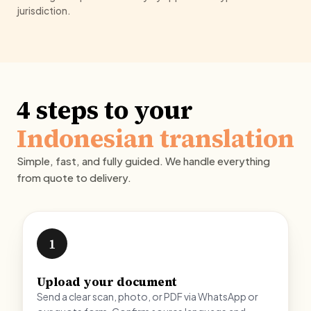
jurisdiction.
4 steps to your
Indonesian translation
Simple, fast, and fully guided. We handle everything
from quote to delivery.
1
Upload your document
Send a clear scan, photo, or PDF via WhatsApp or