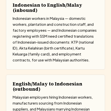
Indonesian to English/Malay
(inbound)
Indonesian workers in Malaysia — domestic
workers, plantation and construction staff, and
factory employees — and Indonesian companies
registering with SSM need certified translations
of Indonesian-issued documents: KTP (national
ID), Akta Kelahiran (birth certificate), Kartu
Keluarga (family card), and employment
contracts, for use with Malaysian authorities.
English/Malay to Indonesian
(outbound)
Malaysian employers hiring Indonesian workers,
manufacturers sourcing from Indonesian
suppliers, and Malaysians marrying Indonesian