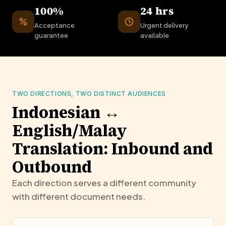
100%
24 hrs
Acceptance
Urgent delivery
guarantee
available
TWO DIRECTIONS, TWO DISTINCT AUDIENCES
Indonesian ↔
English/Malay
Translation: Inbound and
Outbound
Each direction serves a different community
with different document needs.