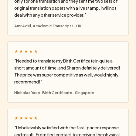
only for one translation and they sent me two sets of
original translation papers with a live stamp. I will not
deal with any other service provider."
Amr Adel, Academic Transcripts · UK
★★★★★
"Needed to translate my Birth Certificate in quite a
short amount of time, and Sharon definitely delivered!
The price was super competitive as well, would highly
recommend!"
Nicholas Yaep, Birth Certificate · Singapore
★★★★★
"Unbelievably satisfied with the fast-paced response
and result. From first contact to receiving the physical