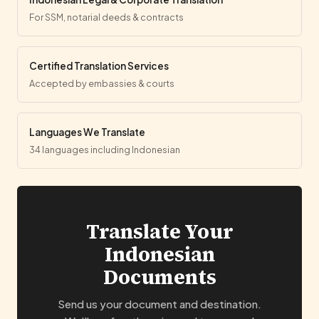
For SSM, notarial deeds & contracts
Certified Translation Services
Accepted by embassies & courts
Languages We Translate
34 languages including Indonesian
Translate Your
Indonesian
Documents
Send us your document and destination.