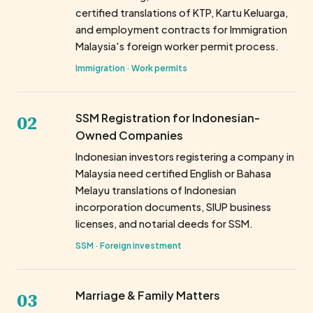
certified translations of KTP, Kartu Keluarga,
and employment contracts for Immigration
Malaysia's foreign worker permit process.
Immigration · Work permits
02
SSM Registration for Indonesian-
Owned Companies
Indonesian investors registering a company in
Malaysia need certified English or Bahasa
Melayu translations of Indonesian
incorporation documents, SIUP business
licenses, and notarial deeds for SSM.
SSM · Foreign investment
03
Marriage & Family Matters